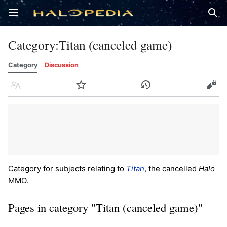
Open main menu
Sear
Category
:
Titan (canceled game)
Category
Discussion
Language
Watch
History
Edit
Category for subjects relating to
Titan
, the cancelled
Halo
MMO.
Pages in category "Titan (canceled game)"