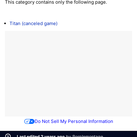
This category contains only the following page.
Titan (canceled game)
Do Not Sell My Personal Information
Last edited 2 years ago
by
Porplemontage