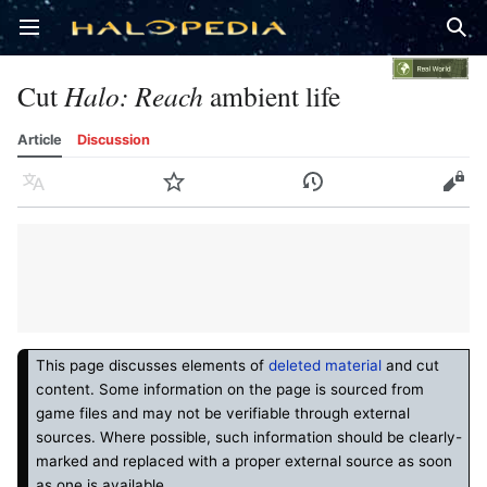
Open main menu
Sear
Cut
Halo: Reach
ambient life
Article
Discussion
Language
Watch
History
Edit
This page discusses elements of
deleted material
and cut
content. Some information on the page is sourced from
game files and may not be verifiable through external
sources. Where possible, such information should be clearly-
marked and replaced with a proper external source as soon
as one is available.