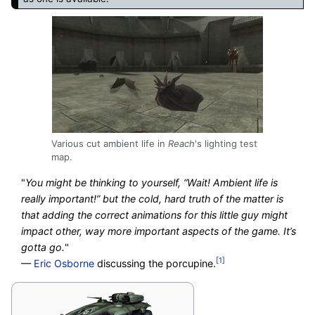
Various cut ambient life in
Reach
's lighting test
map.
"
You might be thinking to yourself, “Wait! Ambient life is
really important!” but the cold, hard truth of the matter is
that adding the correct animations for this little guy might
impact other, way more important aspects of the game. It’s
gotta go.
"
[1]
—
Eric Osborne
discussing the porcupine.