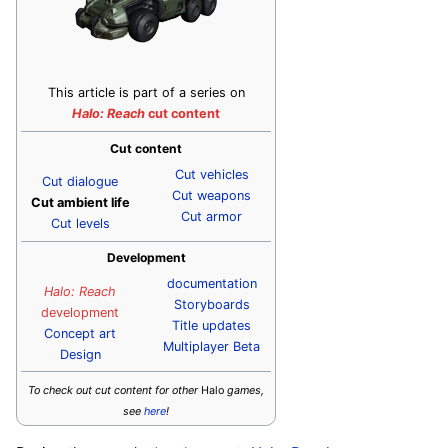
This article is part of a series on
Halo: Reach
cut content
Cut content
Cut vehicles
Cut dialogue
Cut weapons
Cut ambient life
Cut armor
Cut levels
Development
documentation
Halo: Reach
Storyboards
development
Title updates
Concept art
Multiplayer Beta
Design
To check out cut content for other
Halo
games,
see
here
!