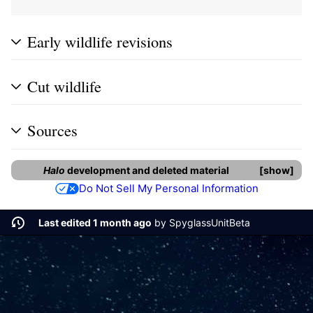
Early wildlife revisions
Cut wildlife
Sources
Halo
development and deleted material
show
Do Not Sell My Personal Information
Last edited 1 month ago
by
SpyglassUnitBeta