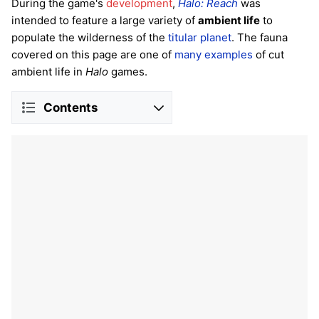
During the game's
development
,
Halo: Reach
was
intended to feature a large variety of
ambient life
to
populate the wilderness of the
titular planet
. The fauna
covered on this page are one of
many examples
of cut
ambient life in
Halo
games.
Contents