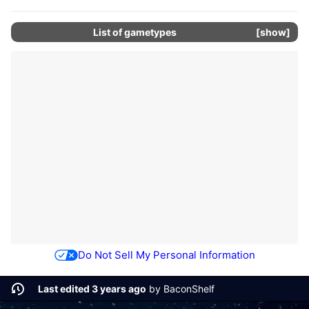
List of gametypes
show
Do Not Sell My Personal Information
Last edited 3 years ago
by
BaconShelf