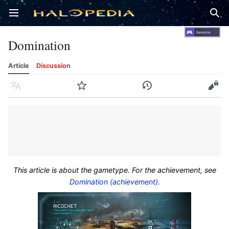
Open main menu
Sear
Domination
Article
Discussion
Language
Watch
History
Edit
This article is about the gametype. For the achievement, see
Domination (achievement)
.