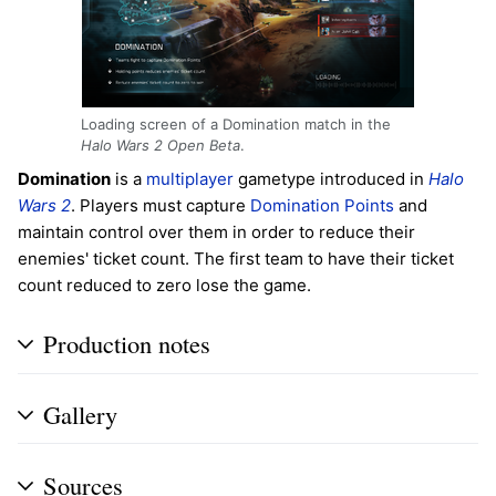
Loading screen of a Domination match in the
Halo Wars 2 Open Beta
.
Domination
is a
multiplayer
gametype introduced in
Halo
Wars 2
. Players must capture
Domination Points
and
maintain control over them in order to reduce their
enemies' ticket count. The first team to have their ticket
count reduced to zero lose the game.
Production notes
Gallery
Sources