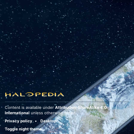
Content is available under
Attribution-ShareAlike 4.0
International
unless otherwise noted.
Privacy policy
Desktop
Toggle night theme