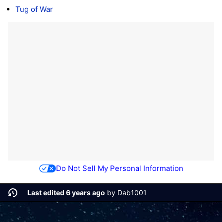
Tug of War
Do Not Sell My Personal Information
Last edited 6 years ago
by
Dab1001