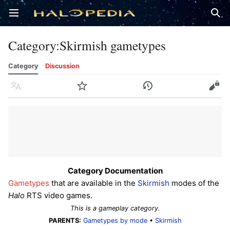
Open main menu
Sear
Category
:
Skirmish gametypes
Category
Discussion
Language
Watch
History
Edit
Category Documentation
Gametypes
that are available in the
Skirmish
modes of the
Halo
RTS video games.
This is a gameplay category.
PARENTS:
Gametypes by mode
•
Skirmish