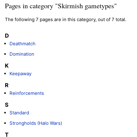
Pages in category "Skirmish gametypes"
The following 7 pages are in this category, out of 7 total.
D
Deathmatch
Domination
K
Keepaway
R
Reinforcements
S
Standard
Strongholds (Halo Wars)
T