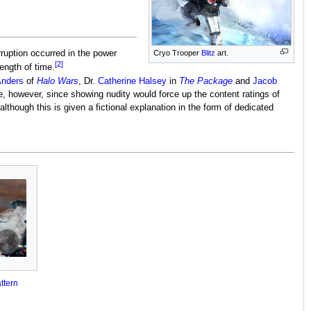
ruption occurred in the power
Cryo Trooper
Blitz
art.
[2]
ength of time.
Anders
of
Halo Wars
, Dr.
Catherine Halsey
in
The Package
and
Jacob
se, however, since showing nudity would force up the content ratings of
although this is given a fictional explanation in the form of dedicated
ttern