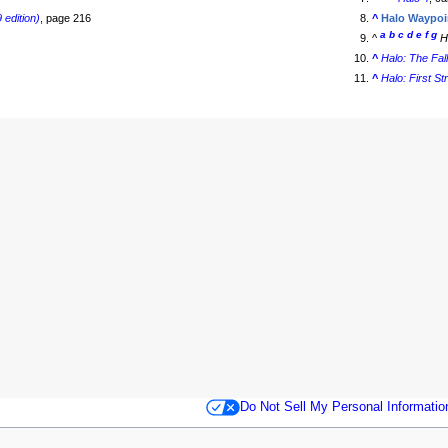
 edition)
, page 216
^
Halo Waypoi
a
b
c
d
e
f
g
^
H
^
Halo: The Fal
^
Halo: First St
Do Not Sell My Personal Informatio