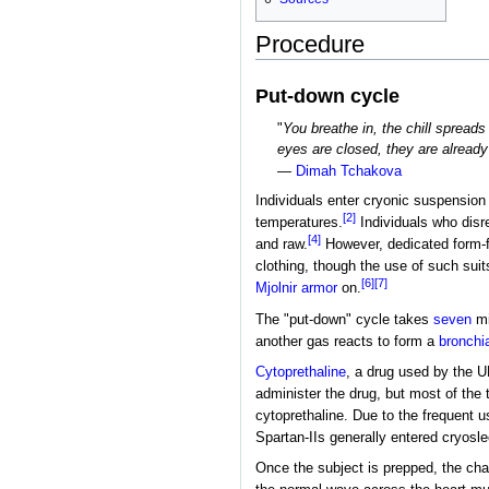
Procedure
Put-down cycle
"
You breathe in, the chill spreads
eyes are closed, they are already
—
Dimah Tchakova
Individuals enter cryonic suspension 
[2]
temperatures.
Individuals who disre
[4]
and raw.
However, dedicated form-fit
clothing, though the use of such suit
[6]
[7]
Mjolnir armor
on.
The "put-down" cycle takes
seven
mi
another gas reacts to form a
bronchia
Cytoprethaline
, a drug used by the 
administer the drug, but most of the 
cytoprethaline. Due to the frequent 
Spartan-IIs generally entered cryosle
Once the subject is prepped, the cham