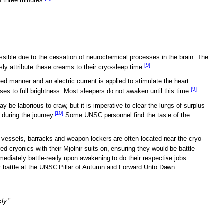
n three minutes.
ossible due to the cessation of neurochemical processes in the brain. The
[9]
ly attribute these dreams to their cryo-sleep time.
d manner and an electric current is applied to stimulate the heart
[9]
ses to full brightness. Most sleepers do not awaken until this time.
 be laborious to draw, but it is imperative to clear the lungs of surplus
[10]
 during the journey.
Some UNSC personnel find the taste of the
y vessels, barracks and weapon lockers are often located near the cryo-
d cryonics with their Mjolnir suits on, ensuring they would be battle-
iately battle-ready upon awakening to do their respective jobs.
r battle at the UNSC Pillar of Autumn and Forward Unto Dawn.
kly.
"