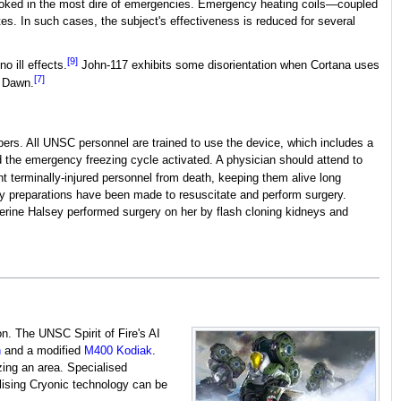
invoked in the most dire of emergencies. Emergency heating coils—coupled
tes. In such cases, the subject's effectiveness is reduced for several
[9]
o ill effects.
John-117 exhibits some disorientation when Cortana uses
[7]
o Dawn.
bers. All UNSC personnel are trained to use the device, which includes a
d the emergency freezing cycle activated. A physician should attend to
t terminally-injured personnel from death, keeping them alive long
ry preparations have been made to resuscitate and perform surgery.
herine Halsey performed surgery on her by flash cloning kidneys and
. The UNSC Spirit of Fire's AI
n
and a modified
M400 Kodiak
.
zing an area. Specialised
ilising Cryonic technology can be