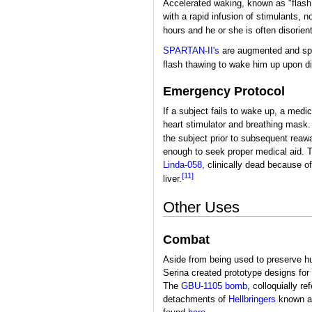
Accelerated waking, known as "flash 
with a rapid infusion of stimulants, 
hours and he or she is often disorien
SPARTAN-II's
are augmented and speci
flash thawing to wake him up upon 
Emergency Protocol
If a subject fails to wake up, a med
heart stimulator and breathing mask.
the subject prior to subsequent reaw
enough to seek proper medical aid. T
Linda-058
, clinically dead because o
[11]
liver.
Other Uses
Combat
Aside from being used to preserve h
Serina created prototype designs fo
The
GBU-1105 bomb
, colloquially r
detachments of
Hellbringers
known 