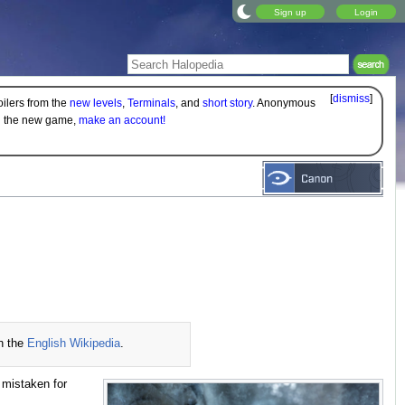
Sign up
Login
[
dismiss
]
oilers from the
new levels
,
Terminals
, and
short story
. Anonymous
on the new game,
make an account!
n the
English Wikipedia
.
n mistaken for