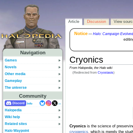
Article
Discussion
View sourc
Notice
—
Halo: Campaign Evolve
editi
Navigation
Cryonics
Games
Novels
From Halopedia, the Halo wiki
(Redirected from
Cryostasis
)
Other media
Gameplay
The universe
Community
...
Discord
Info
Halopedia
Wiki help
Related sites
Cryonics
is the science of preservi
Halo Waypoint
cryogenics
, which is merely the stud