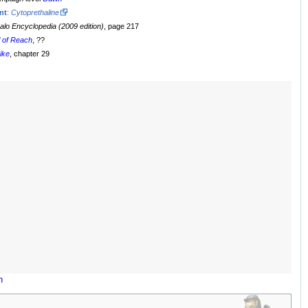
nt
:
Cytoprethaline
alo Encyclopedia (2009 edition)
, page 217
l of Reach
, ??
rike
, chapter 29
n