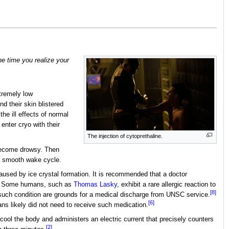
the time you realize your
xtremely low
d their skin blistered
he ill effects of normal
 enter cryo with their
The injection of cytoprethaline.
 become drowsy. Then
a smooth wake cycle.
used by ice crystal formation. It is recommended that a doctor
Some humans, such as
Thomas Lasky
, exhibit a rare allergic reaction to
[8]
f such condition are grounds for a medical discharge from UNSC service.
[6]
ans likely did not need to receive such medication.
cool the body and administers an electric current that precisely counters
[2]