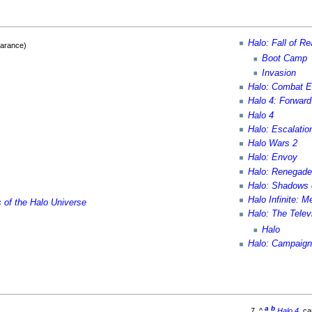
Halo: Fall of R
earance)
Boot Camp
Invasion
Halo: Combat E
Halo 4: Forwar
Halo 4
Halo: Escalatio
Halo Wars 2
Halo: Envoy
Halo: Renegad
Halo: Shadows 
Halo Infinite: 
s of the Halo Universe
Halo: The Tele
Halo
Halo: Campaign
a
b
^
Halo 4
, c