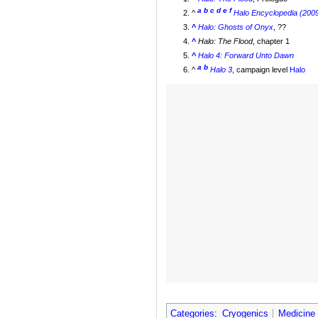
a
b
c
d
e
f
^
Halo Encyclopedia (2009
^
Halo: Ghosts of Onyx
, ??
^
Halo: The Flood
, chapter 1
^
Halo 4: Forward Unto Dawn
a
b
^
Halo 3
, campaign level
Halo
Categories
:
Cryogenics
Medicine