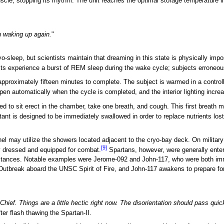
cle, stopping its rhythm. The unit reaches the optimal storage temperature i
n waking up again.
"
-sleep, but scientists maintain that dreaming in this state is physically imp
cts experience a burst of REM sleep during the wake cycle; subjects erroneous
pproximately fifteen minutes to complete. The subject is warmed in a controlle
pen automatically when the cycle is completed, and the interior lighting increa
 to sit erect in the chamber, take one breath, and cough. This first breath may
ant is designed to be immediately swallowed in order to replace nutrients lost
nnel may utilize the showers located adjacent to the cryo-bay deck. On militar
[9]
y dressed and equipped for combat.
Spartans, however, were generally entere
tances. Notable examples were Jerome-092 and John-117, who were both immed
utbreak aboard the UNSC Spirit of Fire, and John-117 awakens to prepare fo
Chief. Things are a little hectic right now. The disorientation should pass quic
ter flash thawing the Spartan-II.