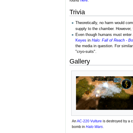
found
here
.
Trivia
Theoretically, no harm would come
supply to the chamber. However, 
Even though humans must enter a
Keyes
in
Halo: Fall of Reach - 
the media in question. For simila
"cryo-suits".
Gallery
An
AC-220 Vulture
is destroyed by a c
bomb in
Halo Wars
.