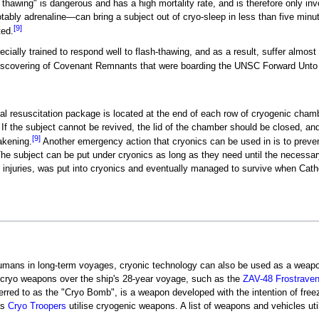
thawing" is dangerous and has a high mortality rate, and is therefore only 
notably adrenaline—can bring a subject out of cryo-sleep in less than five minu
[9]
ted.
ally trained to respond well to flash-thawing, and as a result, suffer almost n
discovering of Covenant Remnants that were boarding the UNSC Forward Unt
ical resuscitation package is located at the end of each row of cryogenic cham
 If the subject cannot be revived, the lid of the chamber should be closed, an
[9]
akening.
Another emergency action that cryonics can be used in is to preven
he subject can be put under cryonics as long as they need until the necessa
f injuries, was put into cryonics and eventually managed to survive when Cat
umans in long-term voyages, cryonic technology can also be used as a weapon
r cryo weapons over the ship's 28-year voyage, such as the
ZAV-48 Frostrave
eferred to as the "Cryo Bomb", is a weapon developed with the intention of free
as
Cryo Troopers
utilise cryogenic weapons. A list of weapons and vehicles ut