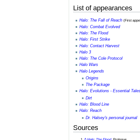
List of appearances
Halo: The Fall of Reach
(First app
Halo: Combat Evolved
Halo: The Flood
Halo: First Strike
Halo: Contact Harvest
Halo 3
Halo: The Cole Protocol
Halo Wars
Halo Legends
Origins
The Package
Halo: Evolutions - Essential Tale
Dirt
Halo: Blood Line
Halo: Reach
Dr. Halsey's personal journal
Sources
^
Halo: The Flood
, Prologue