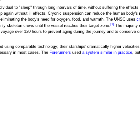
ividual to "sleep" through long intervals of time, without suffering the effects 
p again without ill effects. Cryonic suspension can reduce the human body's
d eliminating the body's need for oxygen, food, and warmth. The UNSC uses
c
[1]
ly skeleton crews until the vessel reaches their target zone.
The majority 
 voyage over 120 hours to prevent aging during the journey and to conserve 
 using comparable technology; their starships' dramatically higher velocities
cessary in most cases. The
Forerunners
used
a system similar in practice
, bu