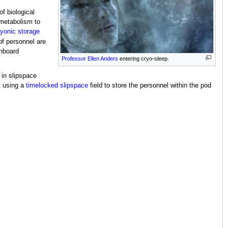
of biological
 metabolism to
ryonic storage
of personnel are
onboard
Professor Ellen Anders
entering cryo-sleep.
 in slipspace
t using a
timelocked
slipspace
field to store the personnel within the pod