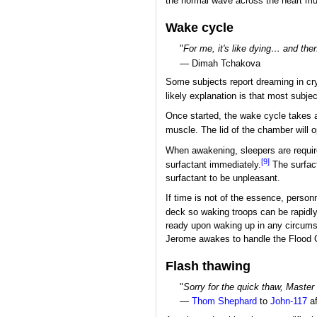
the normal wave across the heart mus
Wake cycle
"
For me, it's like dying… and the
— Dimah Tchakova
Some subjects report dreaming in cryo
likely explanation is that most subje
Once started, the wake cycle takes a
muscle. The lid of the chamber will o
When awakening, sleepers are required
[9]
surfactant immediately.
The surfact
surfactant to be unpleasant.
If time is not of the essence, perso
deck so waking troops can be rapidl
ready upon waking up in any circums
Jerome awakes to handle the Flood O
Flash thawing
"
Sorry for the quick thaw, Master 
—
Thom Shephard
to
John-117
af