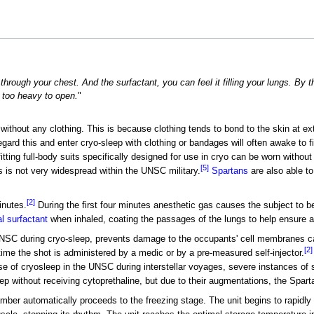
 through your chest. And the surfactant, you can feel it filling your lungs. By 
 too heavy to open.
"
without any clothing. This is because clothing tends to bond to the skin at e
gard this and enter cryo-sleep with clothing or bandages will often awake to fin
ting full-body suits specifically designed for use in cryo can be worn without t
[5]
s is not very widespread within the UNSC military.
Spartans
are also able to
[2]
nutes.
During the first four minutes anesthetic gas causes the subject to
l surfactant
when inhaled, coating the passages of the lungs to help ensure 
UNSC during cryo-sleep, prevents damage to the occupants' cell membranes ca
[2]
time the shot is administered by a medic or by a pre-measured self-injector.
use of cryosleep in the UNSC during interstellar voyages, severe instances o
ep without receiving cytoprethaline, but due to their augmentations, the Spart
ber automatically proceeds to the freezing stage. The unit begins to rapidly 