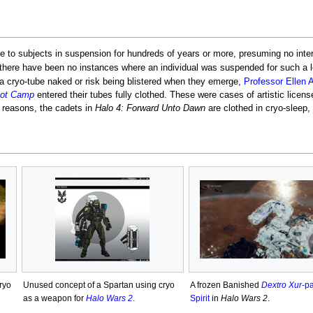
 to subjects in suspension for hundreds of years or more, presuming no inter
there have been no instances where an individual was suspended for such a l
 cryo-tube naked or risk being blistered when they emerge,
Professor Ellen 
Boot Camp
entered their tubes fully clothed. These were cases of artistic licen
r reasons, the cadets in
Halo 4: Forward Unto Dawn
are clothed in cryo-sleep, 
ryo
Unused concept of a Spartan using cryo
A frozen Banished
Dextro Xur
-pa
as a weapon for
Halo Wars 2
.
Spirit
in
Halo Wars 2
.