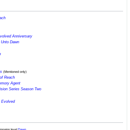
each
volved Anniversary
d Unto Dawn
n
es
(Mentioned only)
of Reach
Memory Agent
vision Series Season Two
 Evolved
ampaign level
Dawn