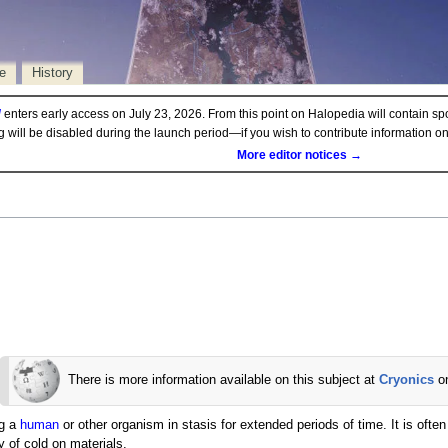
e
History
d
enters early access on July 23, 2026. From this point on Halopedia will contain sp
ng will be disabled during the launch period—if you wish to contribute information 
More editor notices →
There is more information available on this subject at
Cryonics
o
ng a
human
or other organism in stasis for extended periods of time. It is ofte
y of cold on materials.