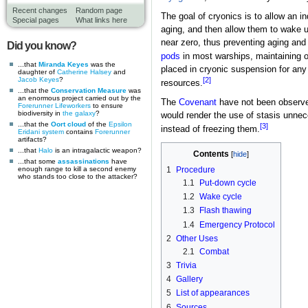
Recent changes
Random page
The goal of cryonics is to allow an ind
Special pages
What links here
aging, and then allow them to wake u
near zero, thus preventing aging an
Did you know?
pods
in most warships, maintaining on
...that
Miranda Keyes
was the
placed in cryonic suspension for any
daughter of
Catherine Halsey
and
Jacob Keyes
?
[2]
resources.
...that the
Conservation Measure
was
an enormous project carried out by the
The
Covenant
have not been observed
Forerunner
Lifeworkers
to ensure
biodiversity in
the galaxy
?
would render the use of stasis unne
...that the
Oort cloud
of the
Epsilon
[3]
instead of freezing them.
Eridani system
contains
Forerunner
artifacts?
...that
Halo
is an intragalactic weapon?
Contents
...that some
assassinations
have
enough range to kill a second enemy
1
Procedure
who stands too close to the attacker?
1.1
Put-down cycle
1.2
Wake cycle
1.3
Flash thawing
1.4
Emergency Protocol
2
Other Uses
2.1
Combat
3
Trivia
4
Gallery
5
List of appearances
6
Sources