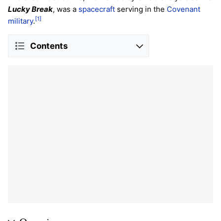
Lucky Break
, was a
spacecraft
serving in the
Covenant
[1]
military
.
Contents