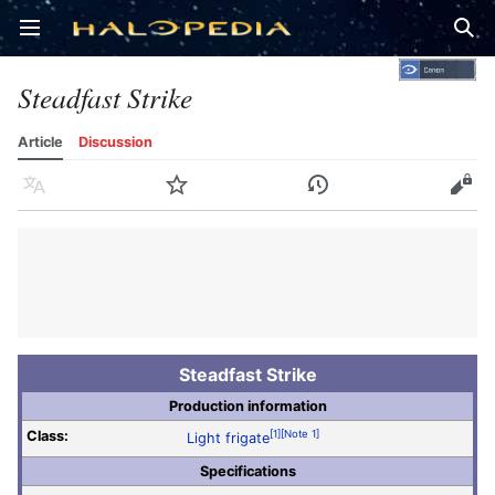
Open main menu
Sear
Steadfast Strike
Article
Discussion
Language
Watch
History
Edit
Steadfast Strike
Production information
Class:
[1]
[Note 1]
Light frigate
Specifications