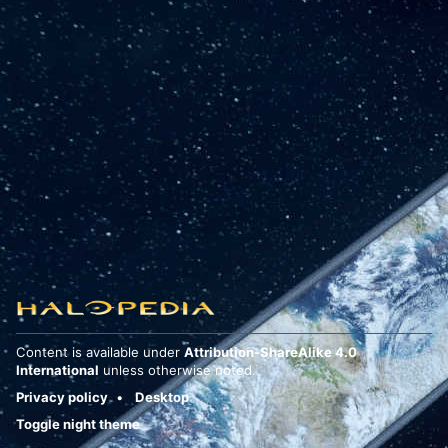
Content is available under
Attribution-ShareAlike 4.0
International
unless otherwise noted.
Privacy policy
Desktop
Toggle night theme