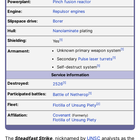
Powerplant:
Pinch fusion reactor
Engine:
Repulsor engines
Slipspace drive:
Borer
Hull:
Nanolaminate
plating
Shielding:
[1]
Yes
[1]
Unknown primary weapon system
Armament:
[1]
Secondary
Pulse laser turrets
[1]
Self-destruct system
Service information
Destroyed:
[1]
2526
Participated battles:
[1]
Battle of Netherop
Fleet:
[2]
Flotilla of Unsung Piety
Affiliation:
Covenant
(Formerly)
Flotilla of Unsung Piety
The
Steadfast Strike
, nicknamed by
UNSC
analysts as the