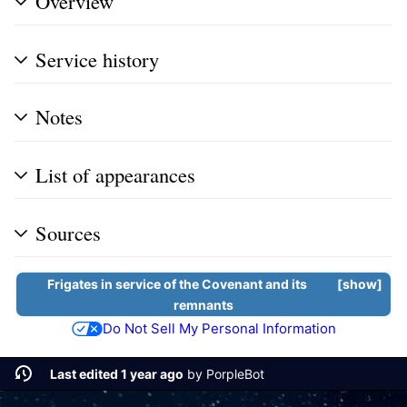
Overview
Service history
Notes
List of appearances
Sources
Frigates
in service of the
Covenant
and its
show
remnants
Do Not Sell My Personal Information
Last edited 1 year ago
by
PorpleBot