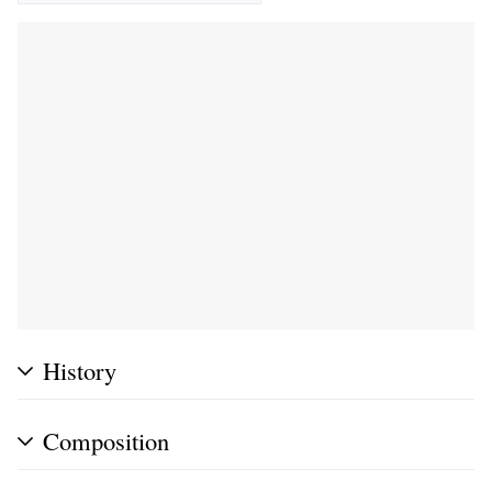
History
Composition