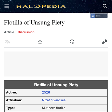
Open main menu
Sear
Flotilla of Unsung Piety
Article
Discussion
Language
Watch
History
Edit
Flotilla of Unsung Piety
Active:
2526
Affiliation:
Nizat 'Kvarosee
Type:
Mutineer flotilla