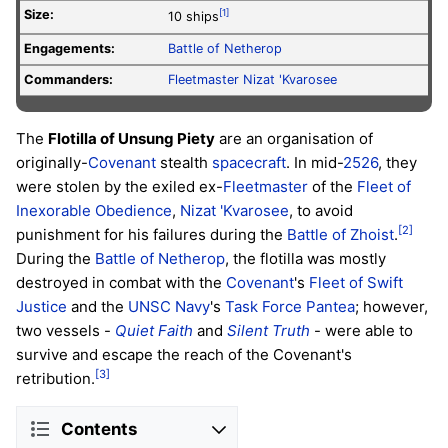
Size:
[1]
10 ships
Engagements:
Battle of Netherop
Commanders:
Fleetmaster
Nizat 'Kvarosee
The
Flotilla of Unsung Piety
are an organisation of
originally-
Covenant
stealth
spacecraft
. In mid-
2526
, they
were stolen by the exiled ex-
Fleetmaster
of the
Fleet of
Inexorable Obedience
,
Nizat 'Kvarosee
, to avoid
[2]
punishment for his failures during the
Battle of Zhoist
.
During the
Battle of Netherop
, the flotilla was mostly
destroyed in combat with the
Covenant
's
Fleet of Swift
Justice
and the
UNSC Navy
's
Task Force Pantea
; however,
two vessels -
Quiet Faith
and
Silent Truth
- were able to
survive and escape the reach of the Covenant's
[3]
retribution.
Contents