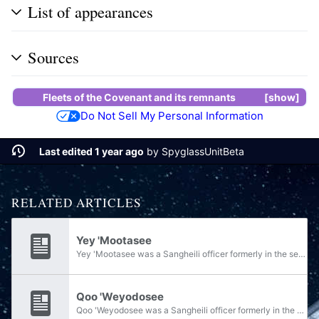
List of appearances
Sources
Fleets of the Covenant
and its remnants
show
Do Not Sell My Personal Information
Last edited 1 year ago
by
SpyglassUnitBeta
RELATED ARTICLES
Yey 'Mootasee
Yey 'Mootasee was a Sangheili officer formerly in the service of the armed forces of the Covenant. During the Human-Covenant War, he served as a shipmaster in the Fleet of Inexorable Obedience under Fleetmaster Nizat 'Kvarosee, before joining...
Qoo 'Weyodosee
Qoo 'Weyodosee was a Sangheili officer formerly in the service of the armed forces of the Covenant. During the Human-Covenant War, he served as a shipmaster in the Fleet of Inexorable Obedience under Fleetmaster Nizat 'Kvarosee, before joining...