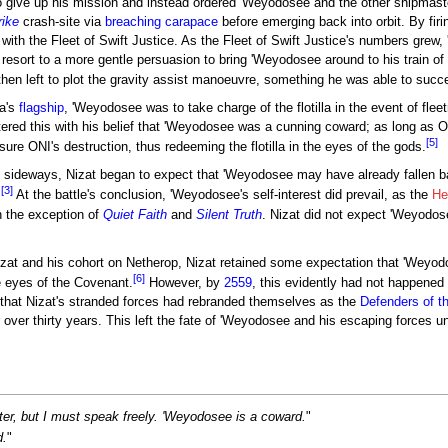
to give up his mission and instead ordered 'Weyodosee and the other shipmaste
rike
crash-site via
breaching carapace
before emerging back into orbit. By fir
 with the Fleet of Swift Justice. As the Fleet of Swift Justice's numbers gre
esort to a more gentle persuasion to bring 'Weyodosee around to his train of t
then left to plot the gravity assist manoeuvre, something he was able to succ
la's
flagship
, 'Weyodosee was to take charge of the flotilla in the event of fl
red this with his belief that 'Weyodosee was a cunning coward; as long as ONI
[5]
ure ONI's destruction, thus redeeming the flotilla in the eyes of the gods.
 sideways, Nizat began to expect that 'Weyodosee may have already fallen ba
[3]
.
At the battle's conclusion, 'Weyodosee's self-interest did prevail, as the
He
th the exception of
Quiet Faith
and
Silent Truth
. Nizat did not expect 'Weyodose
at and his cohort on Netherop, Nizat retained some expectation that 'Weyodose
[6]
e eyes of the Covenant.
However, by
2559
, this evidently had not happene
 that Nizat's stranded forces had rebranded themselves as the
Defenders of 
 over thirty years. This left the fate of 'Weyodosee and his escaping forces u
er, but I must speak freely. 'Weyodosee is a coward.
"
.
"