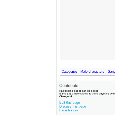
Categories
:
Male characters
Sang
Contribute
Halopedia's pages can be edited.
Is this page incomplete? Is there anything wro
Change it!
Edit this page
Discuss this page
Page history