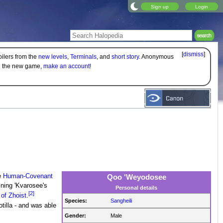
Sign up
Login
[
dismiss
]
oilers from the
new levels
,
Terminals
, and
short story
. Anonymous
on the new game,
make an account!
e
Human-Covenant
Qoo 'Weyodosee
oining 'Kvarosee's
Personal details
[2]
 of Zhoist
.
Species:
Sangheili
otilla - and was able
Gender:
Male