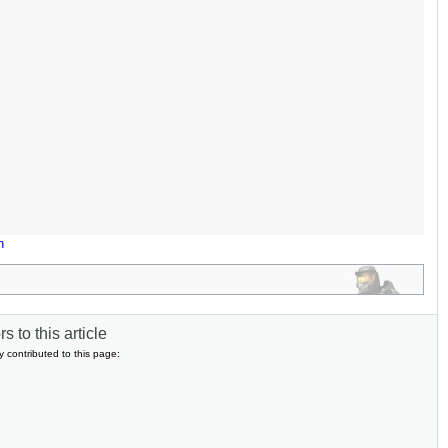
n
s to this article
y contributed to this page: