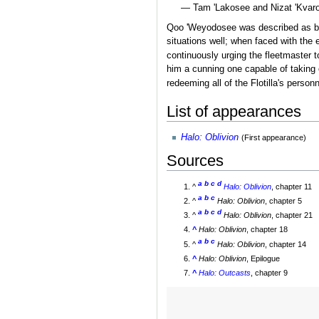
— Tam 'Lakosee and Nizat 'Kvaros
Qoo 'Weyodosee was described as bro
situations well; when faced with the
continuously urging the fleetmaster t
him a cunning one capable of taking 
redeeming all of the Flotilla's person
List of appearances
Halo: Oblivion
(First appearance)
Sources
a
b
c
d
^
Halo: Oblivion
, chapter 11
a
b
c
^
Halo: Oblivion
, chapter 5
a
b
c
d
^
Halo: Oblivion
, chapter 21
^
Halo: Oblivion
, chapter 18
a
b
c
^
Halo: Oblivion
, chapter 14
^
Halo: Oblivion
, Epilogue
^
Halo: Outcasts
, chapter 9