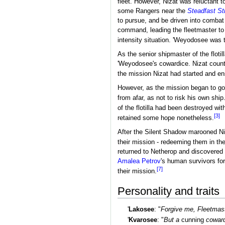
fleet. However, Nizat was reluctant 
some Rangers near the
Steadfast St
to pursue, and be driven into combat
command, leading the fleetmaster to r
intensity situation. 'Weyodosee was 
As the senior shipmaster of the flotil
'Weyodosee's cowardice. Nizat counte
the mission Nizat had started and ens
However, as the mission began to go
from afar, as not to risk his own ship
of the flotilla had been destroyed wi
[3]
retained some hope nonetheless.
After the Silent Shadow marooned Niz
their mission - redeeming them in th
returned to Netherop and discovered
Amalea Petrov
's human survivors for
[7]
their mission.
Personality and traits
'
Lakosee
: "
Forgive me, Fleetmast
'
Kvarosee
: "
But a
cunning
coward