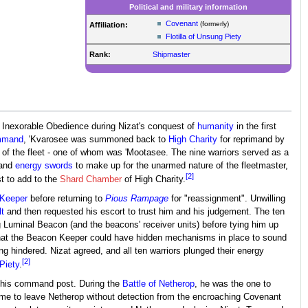
Political and military information
Covenant
(formerly)
Affiliation:
Flotilla of Unsung Piety
Rank:
Shipmaster
f Inexorable Obedience during Nizat's conquest of
humanity
in the first
mmand
, 'Kvarosee was summoned back to
High Charity
for reprimand by
of the fleet - one of whom was 'Mootasee. The nine warriors served as a
and
energy swords
to make up for the unarmed nature of the fleetmaster,
[2]
t to add to the
Shard Chamber
of High Charity.
Keeper
before returning to
Pious Rampage
for "reassignment". Unwilling
t
and then requested his escort to trust him and his judgement. The ten
g Luminal Beacon (and the beacons' receiver units) before tying him up
hat the Beacon Keeper could have hidden mechanisms in place to sound
g hindered. Nizat agreed, and all ten warriors plunged their energy
[2]
Piety
.
 as his command post. During the
Battle of Netherop
, he was the one to
ad time to leave Netherop without detection from the encroaching Covenant