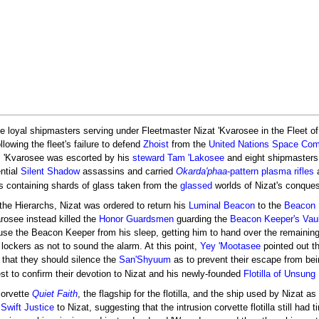
 loyal shipmasters serving under Fleetmaster Nizat 'Kvarosee in the Fleet o
llowing the fleet's failure to defend
Zhoist
from the
United Nations Space Co
g, 'Kvarosee was escorted by his
steward
Tam 'Lakosee
and eight shipmasters 
ntial
Silent Shadow
assassins and carried
Okarda'phaa
-pattern plasma rifles
s containing shards of glass taken from the
glassed
worlds of Nizat's conques
 the Hierarchs, Nizat was ordered to return his
Luminal Beacon
to the
Beacon 
rosee instead killed the
Honor Guardsmen
guarding the
Beacon Keeper's Vaul
ouse the Beacon Keeper from his sleep, getting him to hand over the remainin
 lockers as not to sound the alarm. At this point,
Yey 'Mootasee
pointed out t
t that they should silence the
San'Shyuum
as to prevent their escape from bein
t to confirm their devotion to Nizat and his newly-founded
Flotilla of Unsung 
corvette
Quiet Faith
, the flagship for the flotilla, and the ship used by Nizat
 Swift Justice
to Nizat, suggesting that the intrusion corvette flotilla still h