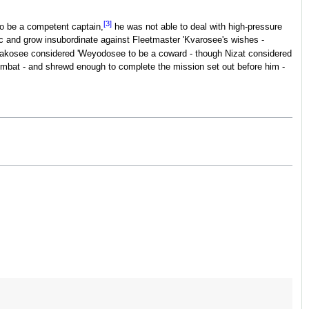
[3]
o be a competent captain,
he was not able to deal with high-pressure
ic and grow insubordinate against Fleetmaster 'Kvarosee's wishes -
Lakosee considered 'Weyodosee to be a coward - though Nizat considered
ombat - and shrewd enough to complete the mission set out before him -