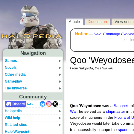
Article
Discussion
View sourc
Notice
—
Halo: Campaign Evolve
editi
Navigation
Qoo 'Weyodose
Games
Novels
From Halopedia, the Halo wiki
Other media
Gameplay
The universe
Community
...
Discord
Info
Qoo 'Weyodosee
was a
Sangheili
of
Halopedia
War
, he served as a
shipmaster
in t
cadre of mutineers in the
Flotilla of
Wiki help
'Weyodosee would later take comma
Related sites
to successfully escape the
space c
Halo Waypoint