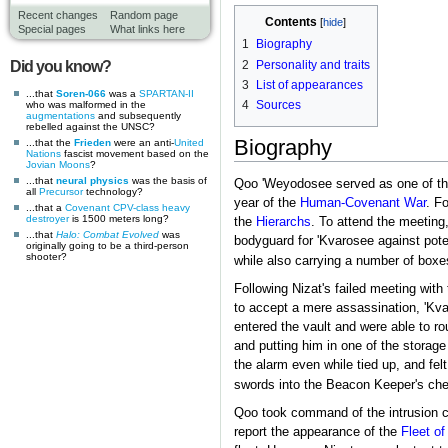
Recent changes
Random page
Contents
Special pages
What links here
1
Biography
2
Personality and traits
Did you know?
3
List of appearances
...that
Soren-066
was a
SPARTAN-II
4
Sources
who was malformed in the
augmentations
and subsequently
rebelled against the UNSC?
Biography
...that the
Frieden
were an anti-
United
Nations
fascist movement based on the
Jovian Moons
?
...that
neural physics
was the basis of
Qoo 'Weyodosee served as one of the
all
Precursor
technology?
year of the
Human-Covenant War
. Fo
...that a
Covenant CPV-class heavy
destroyer
is 1500 meters long?
the
Hierarchs
. To attend the meetin
...that
Halo: Combat Evolved
was
bodyguard for 'Kvarosee against pote
originally going to be a third-person
shooter?
while also carrying a number of boxe
Following Nizat's failed meeting with
to accept a mere assassination, 'Kva
entered the vault and were able to r
and putting him in one of the storage
the alarm even while tied up, and fel
swords into the Beacon Keeper's ches
Qoo took command of the intrusion 
report the appearance of the
Fleet of