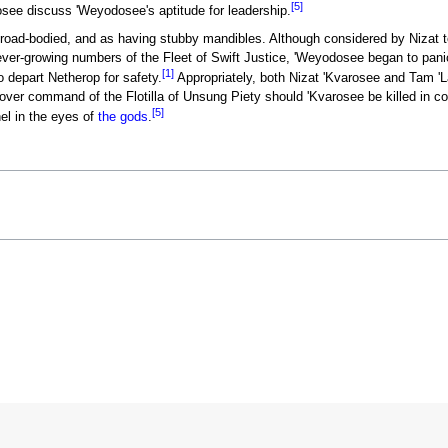
[5]
ee discuss 'Weyodosee's aptitude for leadership.
ad-bodied, and as having stubby mandibles. Although considered by Nizat t
 ever-growing numbers of the Fleet of Swift Justice, 'Weyodosee began to pan
[1]
o depart Netherop for safety.
Appropriately, both Nizat 'Kvarosee and Tam '
over command of the Flotilla of Unsung Piety should 'Kvarosee be killed in c
[5]
nel in the eyes of
the gods
.