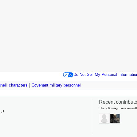
Do Not Sell My Personal Informatio
heili characters
Covenant military personnel
Recent contributor
The following users recentl
ng?