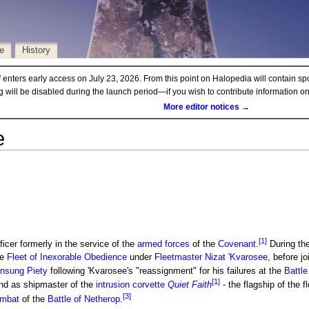
e
History
d
enters early access on July 23, 2026. From this point on Halopedia will contain sp
ng will be disabled during the launch period—if you wish to contribute information 
More editor notices →
e
[1]
ficer formerly in the service of the
armed forces
of the
Covenant
.
During th
he
Fleet of Inexorable Obedience
under
Fleetmaster
Nizat 'Kvarosee
, before j
 Unsung Piety
following 'Kvarosee's "reassignment" for his failures at the
Battle
[1]
nd as shipmaster of the
intrusion corvette
Quiet Faith
- the flagship of the fl
[3]
ombat
of the
Battle of Netherop
.