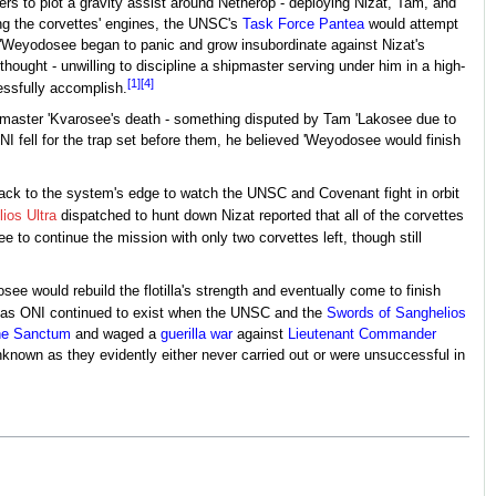
rs to plot a gravity assist around Netherop - deploying Nizat, Tam, and
ing the corvettes' engines, the UNSC's
Task Force Pantea
would attempt
w, 'Weyodosee began to panic and grow insubordinate against Nizat's
hought - unwilling to discipline a shipmaster serving under him in a high-
[1]
[4]
essfully accomplish.
eetmaster 'Kvarosee's death - something disputed by Tam 'Lakosee due to
 fell for the trap set before them, he believed 'Weyodosee would finish
ck to the system's edge to watch the UNSC and Covenant fight in orbit
lios Ultra
dispatched to hunt down Nizat reported that all of the corvettes
e to continue the mission with only two corvettes left, though still
e would rebuild the flotilla's strength and eventually come to finish
d as ONI continued to exist when the UNSC and the
Swords of Sanghelios
the Sanctum
and waged a
guerilla war
against
Lieutenant Commander
nknown as they evidently either never carried out or were unsuccessful in