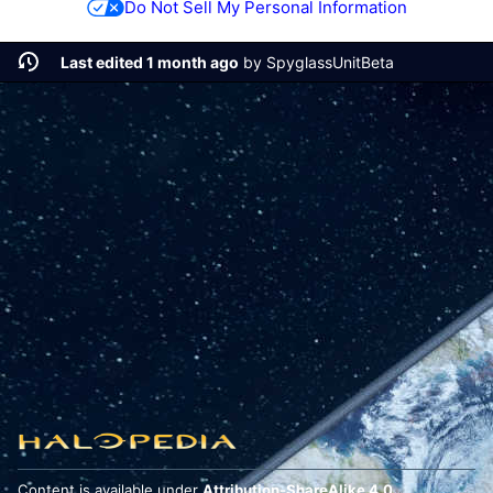
Do Not Sell My Personal Information
Last edited 1 month ago
by
SpyglassUnitBeta
Content is available under
Attribution-ShareAlike 4.0