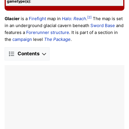
gametype(s):
[2]
Glacier
is a
Firefight
map in
Halo: Reach
.
The map is set
in an underground glacial cavern beneath
Sword Base
and
features a
Forerunner structure
. It is part of a section in
the
campaign
level
The Package
.
Contents