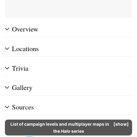
Overview
Locations
Trivia
Gallery
Sources
List of campaign levels and multiplayer maps in
show
the
Halo
series