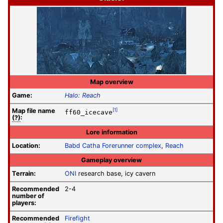
Map overview
Game:
Halo: Reach
Map file
name
[1]
ff60_icecave
(?)
:
Lore information
Location:
Babd Catha Forerunner complex
,
Reach
Gameplay overview
Terrain:
ONI
research base, icy cavern
Recommended
2-4
number of
players:
Recommended
Firefight