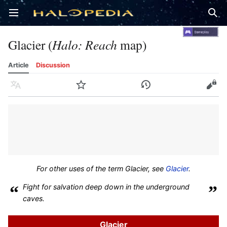
Open main menu
Sear
Glacier (
Halo: Reach
map)
Article
Discussion
Language
Watch
History
Edit
For other uses of the term
Glacier
, see
Glacier
.
“
Fight for salvation deep down in the underground
”
caves.
Glacier