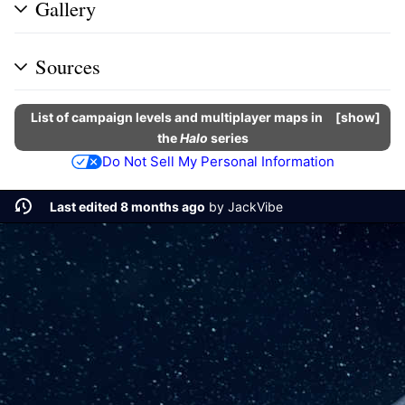
Gallery
Sources
List of campaign levels and multiplayer maps in
show
the
Halo
series
Do Not Sell My Personal Information
Last edited 8 months ago
by
JackVibe