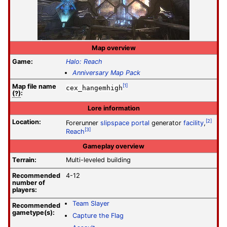
Map overview
Game:
Halo: Reach
Anniversary Map Pack
Map file
name
[1]
cex_hangemhigh
(?)
:
Lore information
Location:
[2]
Forerunner
slipspace portal
generator
facility
,
[3]
Reach
Gameplay overview
Terrain:
Multi-leveled building
Recommended
4-12
number of
players:
Team Slayer
Recommended
gametype(s):
Capture the Flag