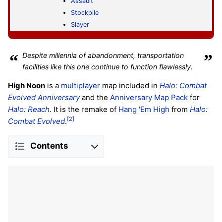
Assault
Stockpile
Slayer
“
Despite millennia of abandonment, transportation
”
facilities like this one continue to function flawlessly.
High Noon
is a
multiplayer
map included in
Halo: Combat
Evolved Anniversary
and the
Anniversary Map Pack
for
Halo: Reach
. It is the remake of
Hang 'Em High
from
Halo:
[2]
Combat Evolved
.
Contents