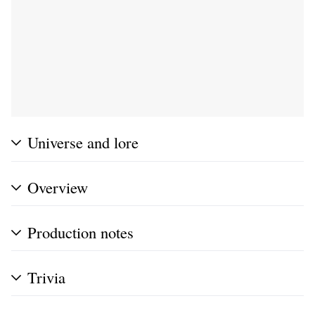
Universe and lore
Overview
Production notes
Trivia