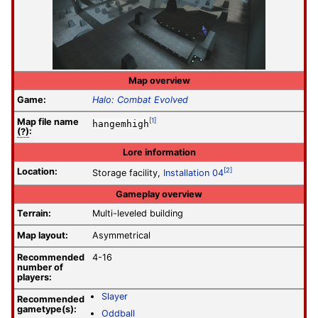
Map overview
Game:
Halo: Combat Evolved
Map file
name
[1]
hangemhigh
(?)
:
Lore information
Location:
[2]
Storage facility,
Installation 04
Gameplay overview
Terrain:
Multi-leveled building
Map layout:
Asymmetrical
Recommended
4-16
number of
players:
Slayer
Recommended
gametype(s):
Oddball