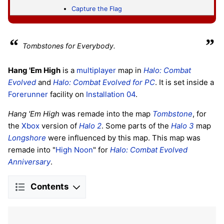
Capture the Flag
“
”
Tombstones for Everybody.
Hang 'Em High
is a
multiplayer
map in
Halo: Combat
Evolved
and
Halo: Combat Evolved
for PC
. It is set inside a
Forerunner
facility on
Installation 04
.
Hang 'Em High
was remade into the map
Tombstone
, for
the
Xbox
version of
Halo 2
. Some parts of the
Halo 3
map
Longshore
were influenced by this map. This map was
remade into "
High Noon
" for
Halo: Combat Evolved
Anniversary
.
Contents