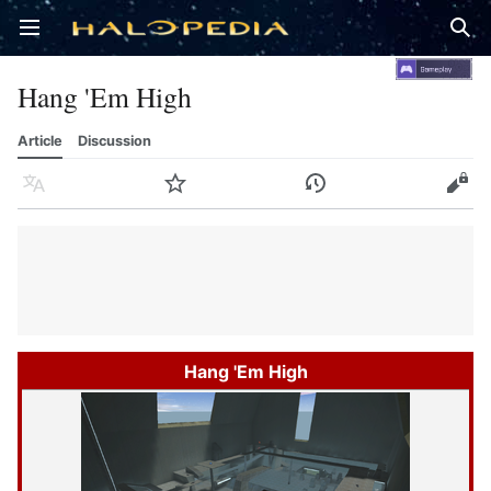
Open main menu
Sear
Hang 'Em High
Article
Discussion
Language
Watch
History
Edit
Hang 'Em High