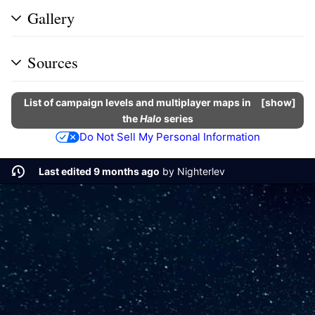
Gallery
Sources
List of campaign levels and multiplayer maps in
show
the
Halo
series
Do Not Sell My Personal Information
Last edited 9 months ago
by
Nighterlev