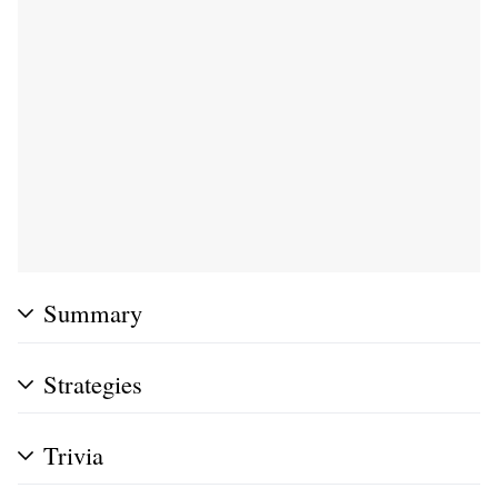
Summary
Strategies
Trivia