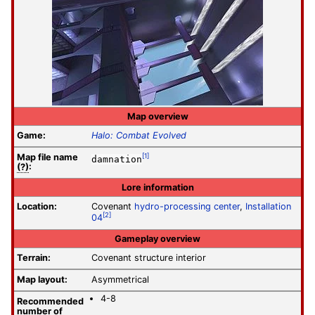
Map overview
Game:
Halo: Combat Evolved
Map file
name
[1]
damnation
(?)
:
Lore information
Location:
Covenant
hydro-processing center
,
Installation
[2]
04
Gameplay overview
Terrain:
Covenant structure interior
Map layout:
Asymmetrical
4-8
Recommended
number of