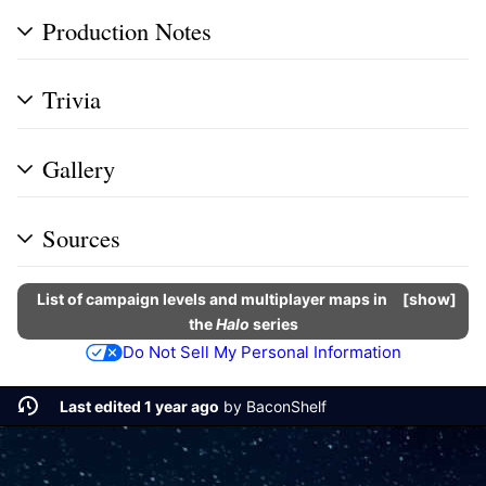
Production Notes
Trivia
Gallery
Sources
List of campaign levels and multiplayer maps in
show
the
Halo
series
Do Not Sell My Personal Information
Last edited 1 year ago
by
BaconShelf