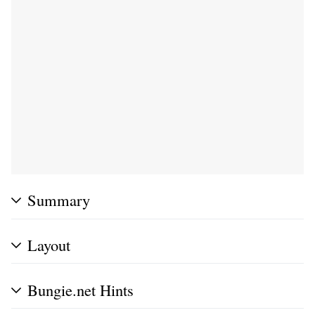
Summary
Layout
Bungie.net Hints