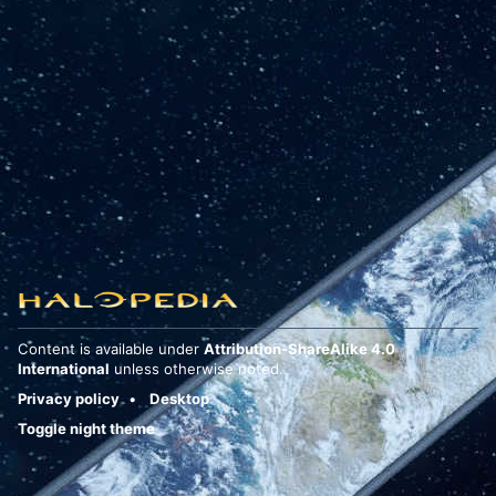
Content is available under
Attribution-ShareAlike 4.0
International
unless otherwise noted.
Privacy policy
Desktop
Toggle night theme