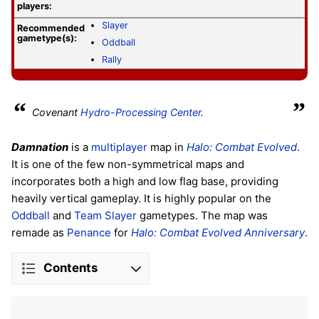
players:
Slayer
Recommended
gametype(s):
Oddball
Rally
“
”
Covenant
Hydro-Processing Center
.
Damnation
is a
multiplayer
map in
Halo: Combat Evolved
.
It is one of the few non-symmetrical maps and
incorporates both a high and low flag base, providing
heavily vertical gameplay. It is highly popular on the
Oddball
and
Team Slayer
gametypes. The map was
remade as
Penance
for
Halo: Combat Evolved Anniversary
.
Contents