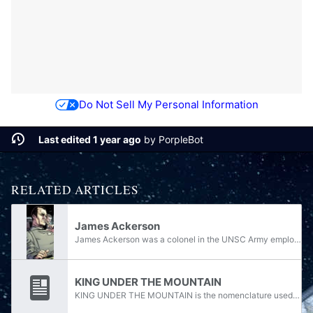
Do Not Sell My Personal Information
Last edited 1 year ago
by
PorpleBot
RELATED ARTICLES
James Ackerson
James Ackerson was a colonel in the UNSC Army employed by the Office of Naval Intelligence during the Human-Covenant War. Known for his ruthless and ambitious persona, he was the mastermind of the SPARTAN-III program and the most formidable rival of...
KING UNDER THE MOUNTAIN
KING UNDER THE MOUNTAIN is the nomenclature used to refer to any files pertaining to the planet Onyx. It was assigned on March 6, 2525 by Vice Admiral Margaret O. Parangosky. It was also the name of a file on Colonel James Ackerson's computer at...