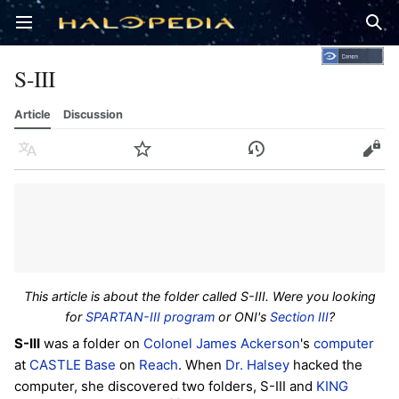
Open main menu
Sear
S-III
Article
Discussion
Language
Watch
History
Edit
This article is about the folder called S-III. Were you looking
for
SPARTAN-III program
or ONI's
Section III
?
S-III
was a folder on
Colonel
James Ackerson
's
computer
at
CASTLE Base
on
Reach
. When
Dr. Halsey
hacked the
computer, she discovered two folders, S-III and
KING