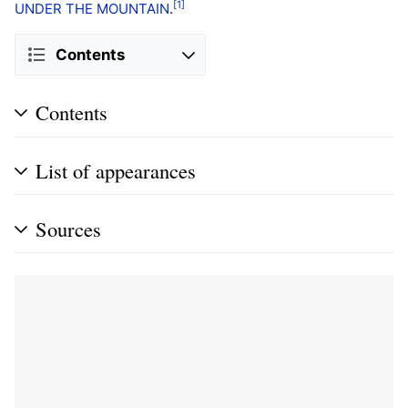
[1]
UNDER THE MOUNTAIN
.
Contents
Contents
List of appearances
Sources