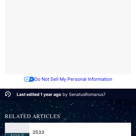
Do Not Sell My Personal Information
Last edited 1 year ago
by
SenatusRomanus7
RELATED ARTICLES
2533