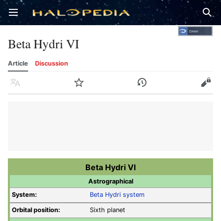
Open main menu
Sear
Beta Hydri VI
Article
Discussion
Language
Watch
History
Edit
Beta Hydri VI
Astrographical
System:
Beta Hydri system
Orbital position:
Sixth planet