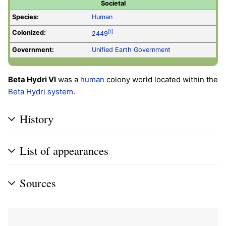
Societal
Species:
Human
Colonized:
[1]
2449
Government:
Unified Earth Government
Beta Hydri VI
was a
human
colony world located within the
Beta Hydri system
.
History
List of appearances
Sources