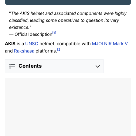
"
The AKIS helmet and associated components were highly
classified, leading some operatives to question its very
existence.
"
[1]
— Official description
AKIS
is a
UNSC
helmet, compatible with
MJOLNIR
Mark V
[2]
and
Rakshasa
platforms.
Contents