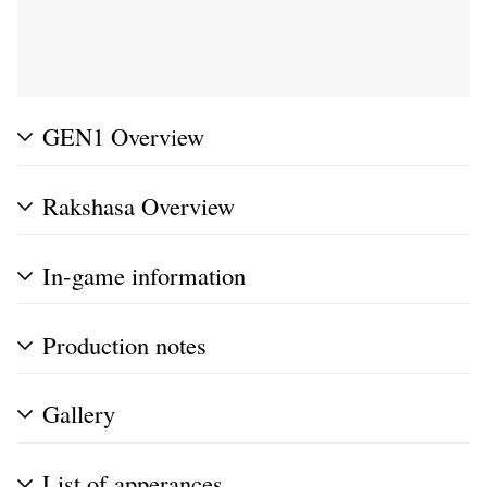
GEN1 Overview
Rakshasa Overview
In-game information
Production notes
Gallery
List of apperances