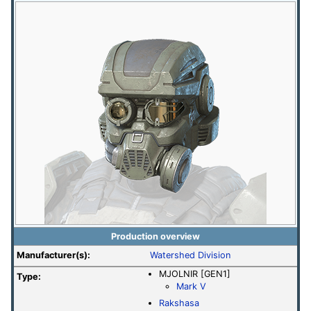
Production overview
Manufacturer(s):
Watershed Division
MJOLNIR [GEN1]
Type:
Mark V
Rakshasa