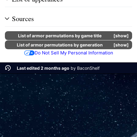
Sources
List of armor permutations by game title
show
List of armor permutations by generation
show
Do Not Sell My Personal Information
Last edited 2 months ago
by
BaconShelf