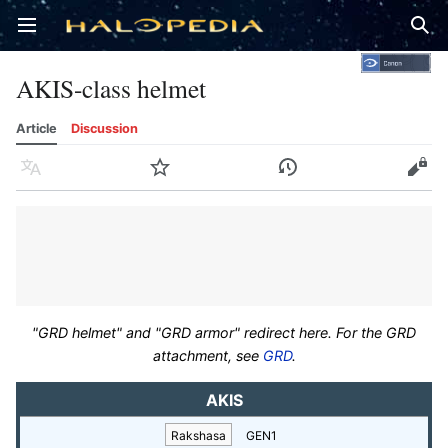
Open main menu
Sear
AKIS-class helmet
Article
Discussion
Language
Watch
History
Edit
"GRD helmet" and "GRD armor" redirect here. For the GRD
attachment, see
GRD
.
AKIS
Rakshasa
GEN1