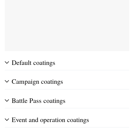
Default coatings
Campaign coatings
Battle Pass coatings
Event and operation coatings