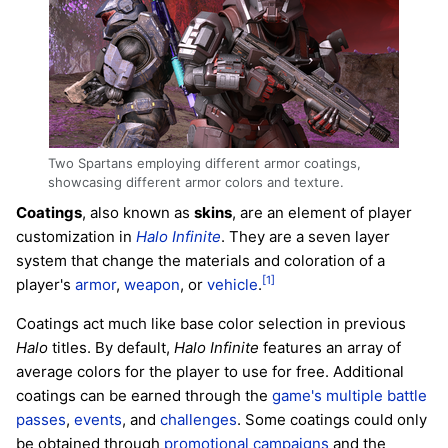
Two Spartans employing different armor coatings,
showcasing different armor colors and texture.
Coatings
, also known as
skins
, are an element of player
customization in
Halo Infinite
. They are a seven layer
system that change the materials and coloration of a
[1]
player's
armor
,
weapon
, or
vehicle
.
Coatings act much like base color selection in previous
Halo
titles. By default,
Halo Infinite
features an array of
average colors for the player to use for free. Additional
coatings can be earned through the
game's multiple battle
passes
,
events
, and
challenges
. Some coatings could only
be obtained through
promotional campaigns
and the