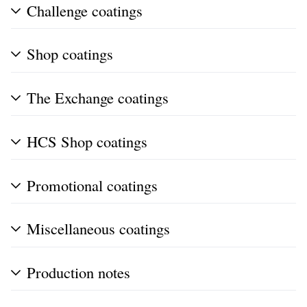
Challenge coatings
Shop coatings
The Exchange coatings
HCS Shop coatings
Promotional coatings
Miscellaneous coatings
Production notes