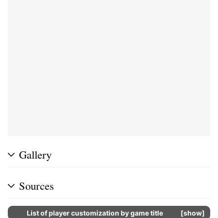
Gallery
Sources
List of player customization by game title
show