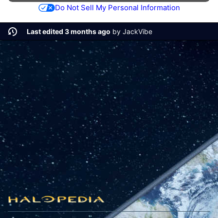
Do Not Sell My Personal Information
Last edited 3 months ago
by
JackVibe