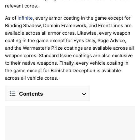
relevant cores.
As of
Infinite
, every armor coating in the game except for
Binding Shadow, Domain Framework, and Front Lines are
available across all armor cores. Likewise, every weapon
coating in the game except for Eyes Only, Sage Advice,
and the Warmaster's Prize coatings are available across all
weapon cores. Standard Issue coatings are also exclusive
to their native weapons. Finally, every vehicle coating in
the game except for Banished Deception is available
across all vehicle cores.
Contents