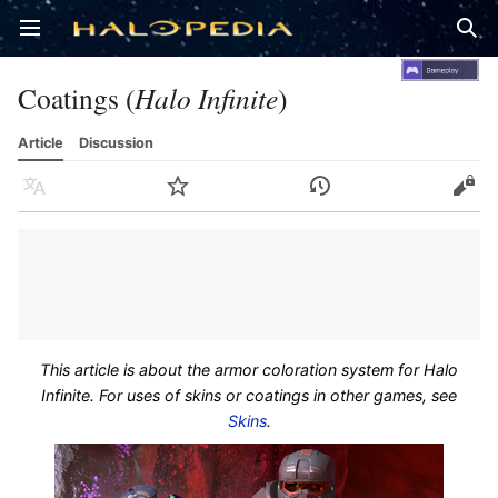
Open main menu
Sear
Coatings (
Halo Infinite
)
Article
Discussion
Language
Watch
History
Edit
This article is about the armor coloration system for Halo
Infinite. For uses of skins or coatings in other games, see
Skins
.