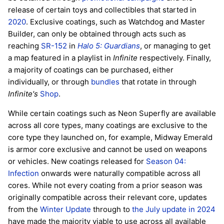
release of certain toys and collectibles that started in
2020
. Exclusive coatings, such as Watchdog and Master
Builder, can only be obtained through acts such as
reaching
SR-152
in
Halo 5: Guardians
, or managing to get
a map featured in a playlist in
Infinite
respectively. Finally,
a majority of coatings can be purchased, either
individually, or through
bundles
that rotate in through
Infinite's
Shop
.
While certain coatings such as Neon Superfly are available
across all core types, many coatings are exclusive to the
core type they launched on, for example, Midway Emerald
is armor core exclusive and cannot be used on weapons
or vehicles. New coatings released for
Season 04:
Infection
onwards were naturally compatible across all
cores. While not every coating from a prior season was
originally compatible across their relevant core, updates
from the
Winter Update
through to
the July update in 2024
have made the majority viable to use across all available