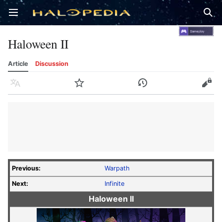
Open main menu
Sear
Haloween II
Article
Discussion
Language
Watch
History
Edit
Previous:
Warpath
Next:
Infinite
Haloween II