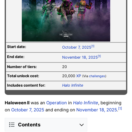
Start date:
[1]
October 7, 2025
End date:
[1]
November 18, 2025
Number of tiers:
20
Total unlock cost:
20,000
XP
(Via
challenges
)
Includes content for:
Halo Infinite
Haloween II
was an
Operation
in
Halo Infinite
, beginning
[1]
on
October 7, 2025
and ending on
November 18, 2025
.
Contents