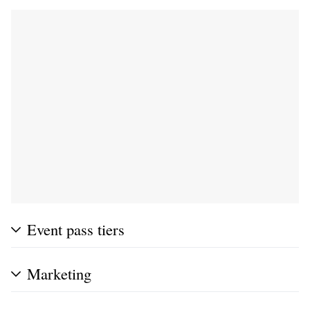
Event pass tiers
Marketing