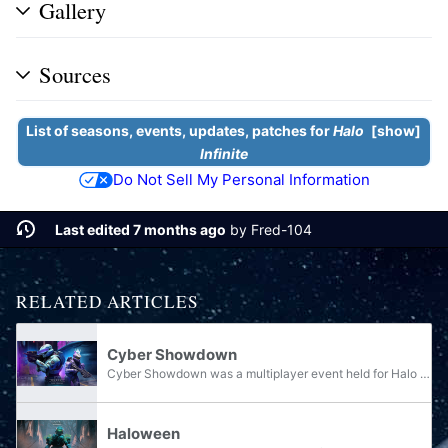
Gallery
Sources
List of seasons, events, updates, patches for
Halo
show
Infinite
Do Not Sell My Personal Information
Last edited 7 months ago
by
Fred-104
RELATED ARTICLES
Cyber Showdown
Cyber Showdown was a multiplayer event held for Halo Infinite. It was held between January 18 and January 31, 2022 during Season 01: Heroes of Reach. It was succeeded by Cyber Showdown II and III in Season 04: Infection and during the January, 2024...
Haloween