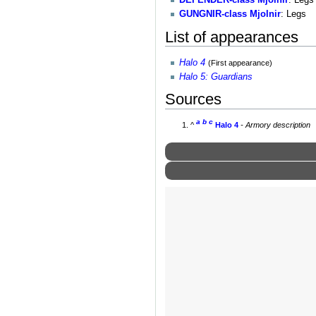
GUNGNIR-class Mjolnir
: Legs
List of appearances
Halo 4
(First appearance)
Halo 5: Guardians
Sources
a
b
c
^
Halo 4
- Armory description