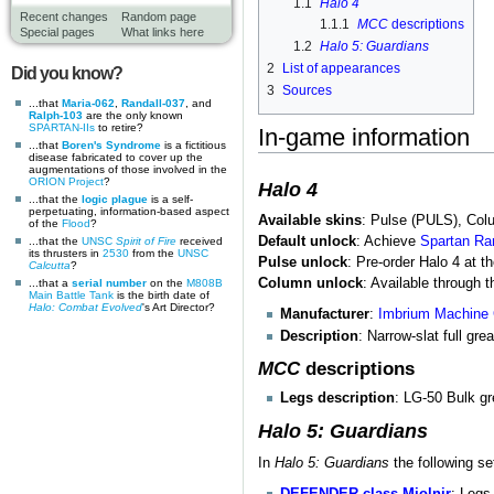
1.1
Halo 4
Recent changes
Random page
1.1.1
MCC
descriptions
Special pages
What links here
1.2
Halo 5: Guardians
2
List of appearances
Did you know?
3
Sources
...that
Maria-062
,
Randall-037
, and
Ralph-103
are the only known
SPARTAN-IIs
to retire?
In-game information
...that
Boren's Syndrome
is a fictitious
disease fabricated to cover up the
augmentations of those involved in the
ORION Project
?
Halo 4
...that the
logic plague
is a self-
perpetuating, information-based aspect
Available skins
: Pulse (PULS), Co
of the
Flood
?
Default unlock
: Achieve
Spartan Ra
...that the
UNSC
Spirit of Fire
received
its thrusters in
2530
from the
UNSC
Pulse unlock
: Pre-order Halo 4 at t
Calcutta
?
Column unlock
: Available through
...that a
serial number
on the
M808B
Main Battle Tank
is the birth date of
Halo: Combat Evolved
's Art Director?
Manufacturer
:
Imbrium Machine
Description
: Narrow-slat full gre
MCC
descriptions
Legs description
: LG-50 Bulk g
Halo 5: Guardians
In
Halo 5: Guardians
the following se
DEFENDER-class Mjolnir
: Legs