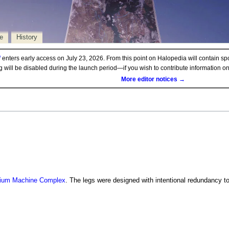
e
History
d
enters early access on July 23, 2026. From this point on Halopedia will contain sp
ng will be disabled during the launch period—if you wish to contribute information 
More editor notices →
ium Machine Complex
. The legs were designed with intentional redundancy to