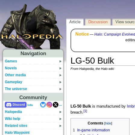
Article
Discussion
View sourc
Notice
—
Halo: Campaign Evolve
editi
Navigation
LG-50 Bulk
Games
Novels
From Halopedia, the Halo wiki
Other media
Gameplay
The universe
Community
...
Discord
Info
LG-50 Bulk
is manufactured by
Imbr
[1]
Halopedia
breach.
Wiki help
Contents
Related sites
1
In-game information
Halo Waypoint