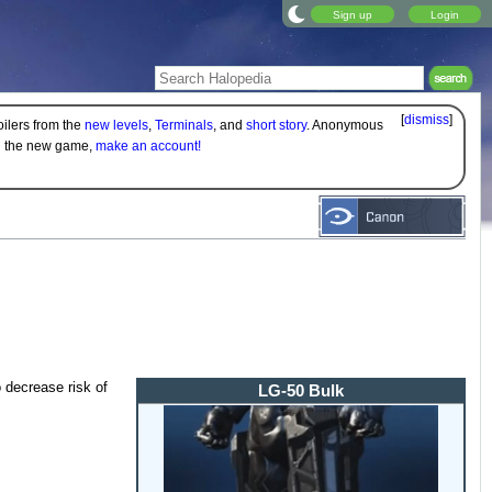
Sign up
Login
[
dismiss
]
oilers from the
new levels
,
Terminals
, and
short story
. Anonymous
on the new game,
make an account!
 decrease risk of
LG-50 Bulk