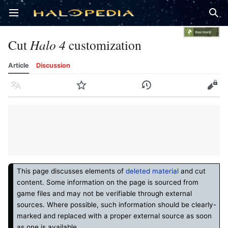
Open main menu
Sear
Cut
Halo 4
customization
Article
Discussion
Language
Watch
History
Edit
This page discusses elements of
deleted material
and cut
content. Some information on the page is sourced from
game files and may not be verifiable through external
sources. Where possible, such information should be clearly-
marked and replaced with a proper external source as soon
as one is available.