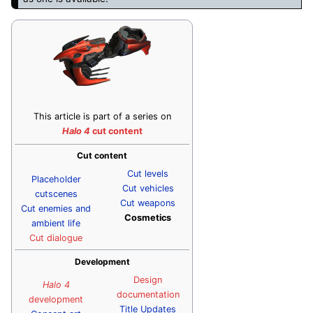
This article is part of a series on
Halo 4
cut content
Cut content
Cut levels
Placeholder
Cut vehicles
cutscenes
Cut weapons
Cut enemies and
Cosmetics
ambient life
Cut dialogue
Development
Design
Halo 4
documentation
development
Title Updates