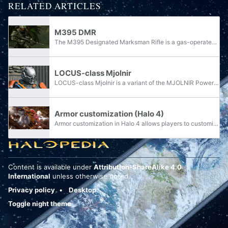
RELATED ARTICLES
M395 DMR
The M395 Designated Marksman Rifle is a gas-operated marksman rifle designed by Misriah Armory and used by the United Nations Space Command.
LOCUS-class Mjolnir
LOCUS-class Mjolnir is a variant of the MJOLNIR Powered Assault Armor [GEN2] manufactured by Lethbridge Industrial.
Armor customization (Halo 4)
Armor customization in Halo 4 allows players to customize their SPARTAN-IV player model. New armor sets can only be unlocked by reaching certain ranks and completing specific in-game commendations, Challenges, or Halo Waypoint goals.
Content is available under
Attribution-ShareAlike 4.0
International
unless otherwise noted.
Privacy policy
Desktop
Toggle night theme