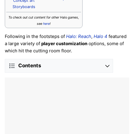
Concept art
Storyboards
To check out cut content for other
Halo
games,
see
here
!
Following in the footsteps of
Halo: Reach
,
Halo 4
featured
a large variety of
player customization
options, some of
which hit the cutting room floor.
Contents