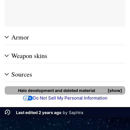
Armor
Weapon skins
Sources
Halo
development and deleted material
show
Do Not Sell My Personal Information
Last edited 2 years ago
by
Saphira