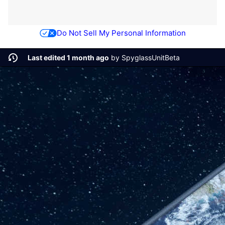
Do Not Sell My Personal Information
Last edited 1 month ago
by
SpyglassUnitBeta