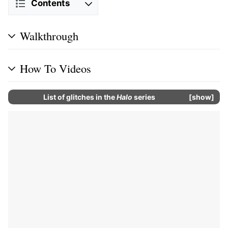
Contents
Walkthrough
How To Videos
List of glitches in the
Halo
series
show