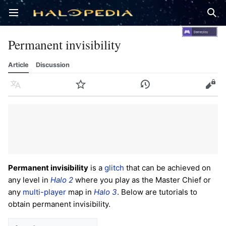
Open main menu
Sear
Permanent invisibility
Article
Discussion
Language
Watch
History
Edit
Permanent invisibility
is a
glitch
that can be achieved on
any level in
Halo 2
where you play as the Master Chief or
any
multi-player
map in
Halo 3
. Below are tutorials to
obtain permanent invisibility.