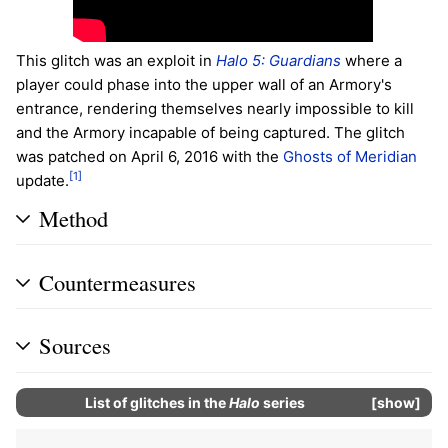
This glitch was an exploit in
Halo 5: Guardians
where a
player could phase into the upper wall of an Armory's
entrance, rendering themselves nearly impossible to kill
and the Armory incapable of being captured. The glitch
was patched on April 6, 2016 with the
Ghosts of Meridian
[1]
update.
Method
Countermeasures
Sources
List of glitches in the
Halo
series
show