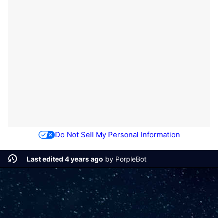
Do Not Sell My Personal Information
Last edited 4 years ago
by
PorpleBot