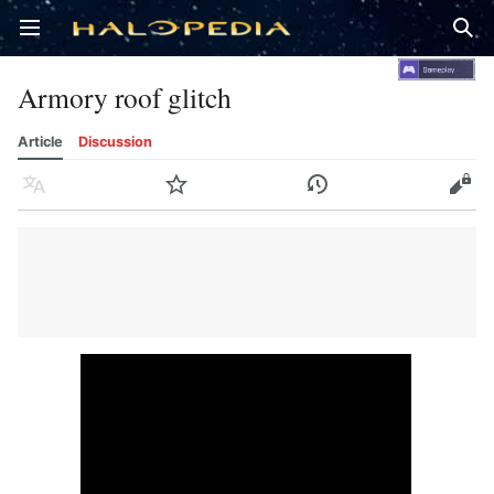
Open main menu
Sear
Armory roof glitch
Article
Discussion
Language
Watch
History
Edit