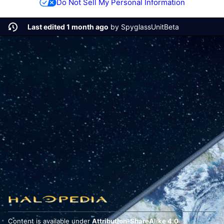
Do Not Sell My Personal Information
Last edited 1 month ago
by
SpyglassUnitBeta
Content is available under
Attribution-ShareAlike 4.0