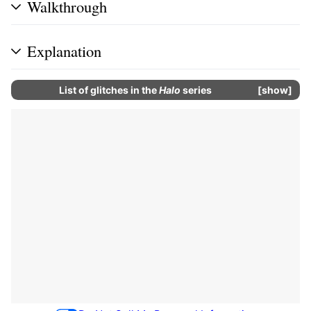
Walkthrough
Explanation
List of glitches in the
Halo
series
show