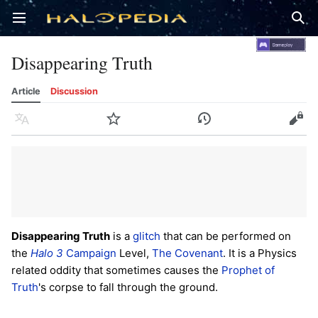
Open main menu
Sear
Disappearing Truth
Article
Discussion
Language
Watch
History
Edit
Disappearing Truth
is a
glitch
that can be performed on
the
Halo 3
Campaign
Level,
The Covenant
. It is a Physics
related oddity that sometimes causes the
Prophet of
Truth
's corpse to fall through the ground.