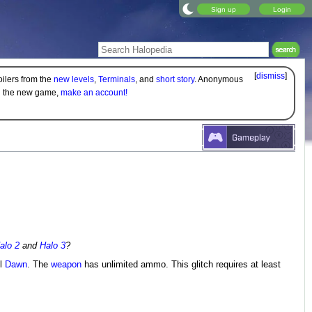
Sign up
Login
[
dismiss
]
oilers from the
new levels
,
Terminals
, and
short story
. Anonymous
on the new game,
make an account!
alo 2
and
Halo 3
?
l
Dawn
. The
weapon
has unlimited ammo. This glitch requires at least