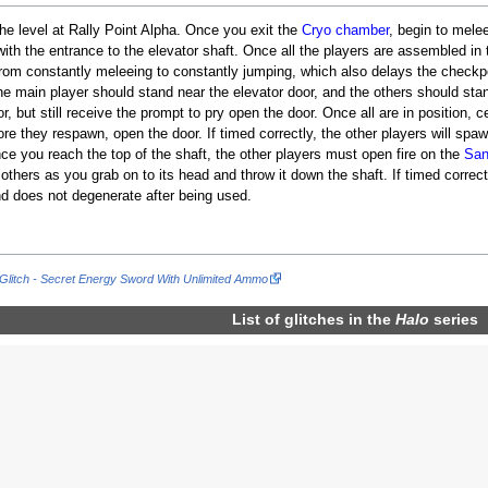
 the level at Rally Point Alpha. Once you exit the
Cryo chamber
, begin to melee
 with the entrance to the elevator shaft. Once all the players are assembled in
rom constantly meleeing to constantly jumping, which also delays the checkp
e main player should stand near the elevator door, and the others should stan
, but still receive the prompt to pry open the door. Once all are in position, 
e they respawn, open the door. If timed correctly, the other players will spaw
ce you reach the top of the shaft, the other players must open fire on the
San
e others as you grab on to its head and throw it down the shaft. If timed corr
d does not degenerate after being used.
Glitch - Secret Energy Sword With Unlimited Ammo
List of glitches in the
Halo
series