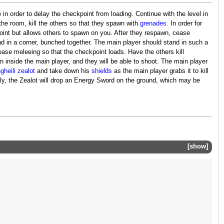
 in order to delay the checkpoint from loading. Continue with the level in
 the room, kill the others so that they spawn with
grenades
. In order for
oint but allows others to spawn on you. After they respawn, cease
d in a corner, bunched together. The main player should stand in such a
cease meleeing so that the checkpoint loads. Have the others kill
n inside the main player, and they will be able to shoot. The main player
gheili
zealot
and take down his
shields
as the main player grabs it to kill
ectly, the Zealot will drop an Energy Sword on the ground, which may be
show