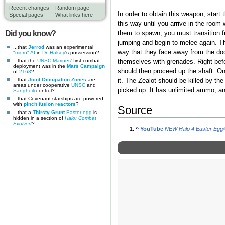
Recent changes
Random page
In order to obtain this weapon, start
Special pages
What links here
this way until you arrive in the room
Did you know?
them to spawn, you must transition f
jumping and begin to melee again. Th
...that
Jerrod
was an experimental
way that they face away from the door
"micro" AI
in
Dr. Halsey
's possession?
...that the
UNSC Marines
' first combat
themselves with grenades. Right befor
deployment was in the
Mars Campaign
should then proceed up the shaft. On
of
2163
?
...that
Joint Occupation Zones
are
it. The Zealot should be killed by th
areas under cooperative
UNSC
and
picked up. It has unlimited ammo, an
Sangheili
control?
...that Covenant starships are powered
with
pinch fusion reactors
?
Source
...that a
Thirsty Grunt
Easter egg
is
hidden in a section of
Halo: Combat
Evolved
?
^
YouTube
NEW Halo 4 Easter Egg/