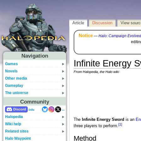
Article
Discussion
View sourc
Notice
—
Halo: Campaign Evolve
editi
Navigation
Infinite Energy
Games
Novels
From Halopedia, the Halo wiki
Other media
Gameplay
The universe
Community
...
Discord
Info
Halopedia
The
Infinite Energy Sword
is an
En
Wiki help
[1]
three players to perform.
Related sites
Method
Halo Waypoint