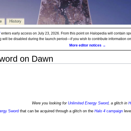
e
History
d
enters early access on July 23, 2026. From this point on Halopedia will contain sp
ng will be disabled during the launch period—if you wish to contribute information 
More editor notices →
 Sword on Dawn
Were you looking for
Unlimited Energy Sword
, a glitch in
H
ergy Sword
that can be acquired through a glitch on the
Halo 4
campaign
leve