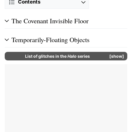
Contents
The Covenant Invisible Floor
Temporarily-Floating Objects
List of glitches in the
Halo
series
show