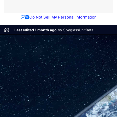
Do Not Sell My Personal Information
Last edited 1 month ago
by
SpyglassUnitBeta