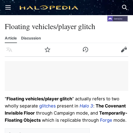
Open main menu
Sear
Floating vehicles/player glitch
Article
Discussion
Language
Watch
History
Edit
"
Floating vehicles/player glitch
" actually refers to two
wholly separate
glitches
present in
Halo 3
:
The Covenant
Invisible Floor
through Campaign mode, and
Temporarily-
Floating Objects
which is replicable through
Forge
mode.