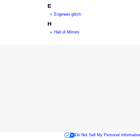
E
Engineer glitch
H
Hall of Mirrors
Do Not Sell My Personal Informatio