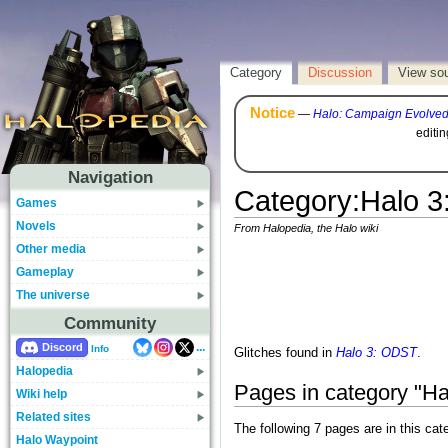
Category
Discussion
View so
Notice
—
Halo: Campaign Evolve
editi
Navigation
Category
:
Halo 3
Games
Novels
From Halopedia, the Halo wiki
Other media
Gameplay
The universe
Community
...
Discord
Info
Glitches found in
Halo 3: ODST
.
Halopedia
Pages in category "Ha
Wiki help
Related sites
The following 7 pages are in this cate
Halo Waypoint