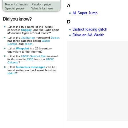
A
Recent changes
Random page
Special pages
What links here
AI Super Jump
Did you know?
D
...that the true name of the "Grunt"
District loading glitch
species is
Unggoy
, and the Latin name
Monachus frigus
or "cold monk"?
Drive an AA Wraith
...that the
Jiralhanae
homeworld
Doisac
has three satellites called
Warial
,
Soirapt
, and
Teash
?
...that
Waypoint
is a 26th-century
equivalent to the Internet?
...that the
UNSC
Spirit of Fire
received
its thrusters in
2530
from the
UNSC
Calcutta
?
...that
humorous messages
can be
found written on the Assault bomb in
Halo 2
?