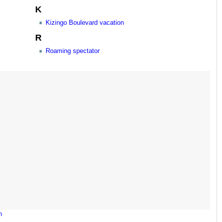
K
Kizingo Boulevard vacation
R
Roaming spectator
n