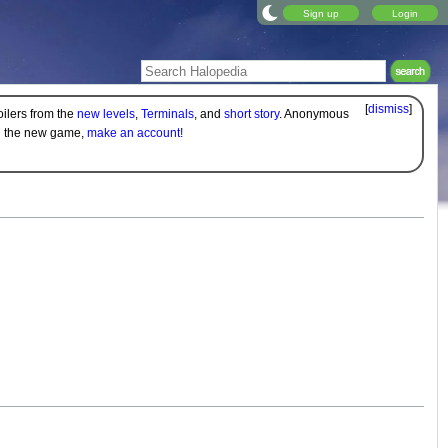
Sign up
Login
[
dismiss
]
oilers from the
new levels
,
Terminals
, and
short story
. Anonymous
on the new game,
make an account!