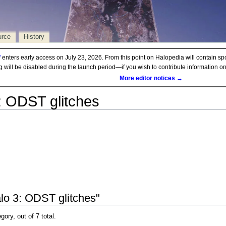
urce
History
d
enters early access on July 23, 2026. From this point on Halopedia will contain sp
ng will be disabled during the launch period—if you wish to contribute information 
More editor notices →
: ODST glitches
lo 3: ODST glitches"
gory, out of 7 total.