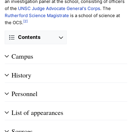
an investigation panel at the school, consisting of officers
of the
UNSC Judge Advocate General's Corps
. The
Rutherford Science Magistrate
is a school of science at
[2]
the OCS.
Contents
Campus
History
Personnel
List of appearances
Sources