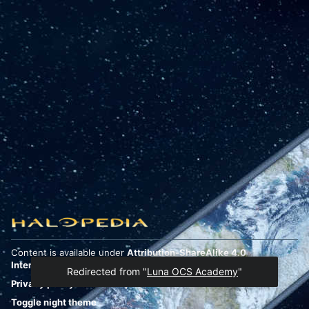
Content is available under
Attribution-ShareAlike 4.0
International
unless otherwise noted.
Redirected from "
Luna OCS Academy
"
Privacy policy
Desktop
Toggle night theme