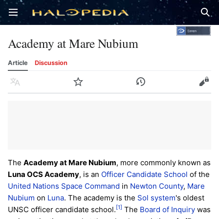
Open main menu
Sear
Academy at Mare Nubium
Article
Discussion
Language
Watch
History
Edit
The
Academy at Mare Nubium
, more commonly known as
Luna OCS Academy
, is an
Officer Candidate School
of the
United Nations Space Command
in
Newton County
,
Mare
Nubium
on
Luna
. The academy is the
Sol system
's oldest
[1]
UNSC officer candidate school.
The
Board of Inquiry
was