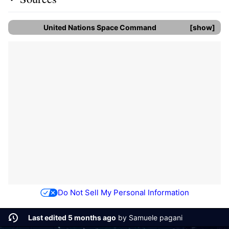
United Nations Space Command
show
Do Not Sell My Personal Information
Last edited 5 months ago
by
Samuele pagani