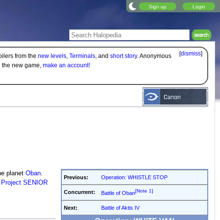
Sign up
Login
[
dismiss
]
oilers from the
new levels
,
Terminals
, and
short story
. Anonymous
on the new game,
make an account!
e planet
Oban
.
Previous:
Operation: WHISTLE STOP
s
Project SENIOR
[Note 1]
Concurrent:
Battle of Oban
Next:
Battle of Aktis IV