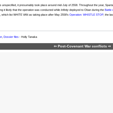
 is unspecified, it presumably took place around mid-July of 2558. Throughout the year, Spa
ng it likely that the operation was conducted while
Infinity
deployed to Oban during the
Battle
s
, which list WHITE VAN as taking place after May 2558's
Operation: WHISTLE STOP
; the l
on
,
Dossier files
- Holly Tanaka
⇦
Post-Covenant War conflicts
⇨