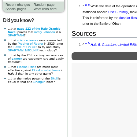
Recent changes
Random page
a
b
^
While the date of the operation
Special pages
What links here
stationed aboard
UNSC
Infinity
, maki
This is reinforced by the
dossier file
Did you know?
prior to the Battle of Oban.
...that
page 122 of the Halo Graphic
Sources
Novel
proves that
Avery Johnson
is a
SPARTAN-I
?
...that
science lances
were assembled
a
b
by the
Prophet of Regret
in 2525, after
^
Halo 5: Guardians Limited Editi
the
Battle of Chi Ceti
to try and study
SPARTANs'
MJOLNIR
technology?
...that by the 26th century, occurrences
of
cancer
are extremely rare and easily
treatable?
...that
Plasma Rifles
are much more
effective against
Flood combat forms
in
Halo 3
than in any other game?
...that the melee power of the
Skull
is
equal to that of a
Shotgun
blast?