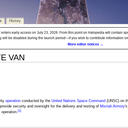
e
History
d
enters early access on July 23, 2026. From this point on Halopedia will contain sp
ng will be disabled during the launch period—if you wish to contribute information 
More editor notices →
TE VAN
ity
operation
conducted by the
United Nations Space Command
(UNSC) on th
 provide security and oversight for the delivery and testing of
Misriah Armory
'
[1]
s operation.