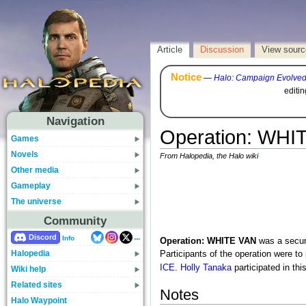
Article
Discussion
View sourc
Notice
—
Halo: Campaign Evolve
editi
Navigation
Operation: WHI
Games
Novels
From Halopedia, the Halo wiki
Other media
Gameplay
The universe
Community
...
Discord
Info
Operation: WHITE VAN
was a secur
Halopedia
Participants of the operation were to
ICE
.
Holly Tanaka
participated in thi
Wiki help
Related sites
Notes
Halo Waypoint