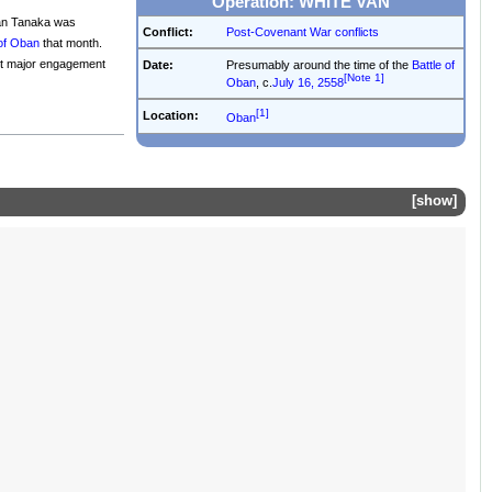
Operation: WHITE VAN
rtan Tanaka was
Conflict:
Post-Covenant War conflicts
 of Oban
that month.
ast major engagement
Date:
Presumably around the time of the
Battle of
[Note 1]
Oban
, c.
July 16, 2558
[1]
Location:
Oban
show