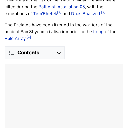
killed during the
Battle of Installation 05
, with the
[2]
[3]
exceptions of
Tem'Bhetek
and
Dhas Bhasvod
.
The Prelates have been likened to the warriors of the
ancient San'Shyuum civilisation prior to the
firing
of the
[4]
Halo Array
.
Contents