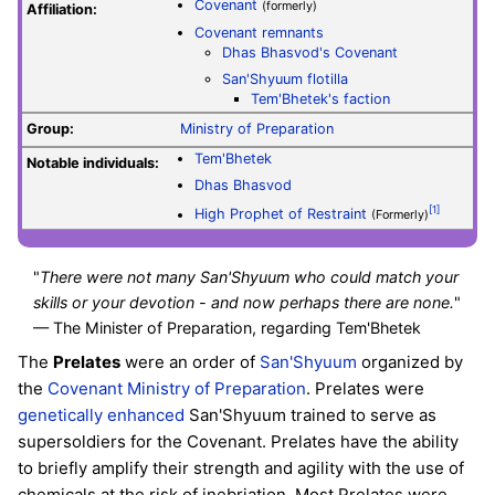
Covenant
(formerly)
Affiliation:
Covenant remnants
Dhas Bhasvod's Covenant
San'Shyuum flotilla
Tem'Bhetek's faction
Group:
Ministry of Preparation
Tem'Bhetek
Notable individuals:
Dhas Bhasvod
[1]
High Prophet of Restraint
(Formerly)
"
There were not many San'Shyuum who could match your
skills or your devotion - and now perhaps there are none.
"
— The Minister of Preparation, regarding Tem'Bhetek
The
Prelates
were an order of
San'Shyuum
organized by
the
Covenant
Ministry of Preparation
. Prelates were
genetically enhanced
San'Shyuum trained to serve as
supersoldiers for the Covenant. Prelates have the ability
to briefly amplify their strength and agility with the use of
chemicals at the risk of inebriation. Most Prelates were