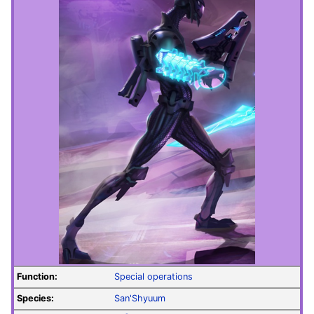
Function:
Special operations
Species:
San'Shyuum