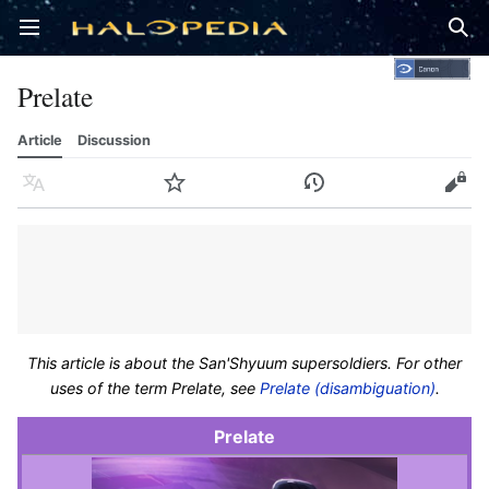
Open main menu
Sear
Prelate
Article
Discussion
Language
Watch
History
Edit
This article is about the San'Shyuum supersoldiers. For other
uses of the term Prelate, see
Prelate (disambiguation)
.
Prelate