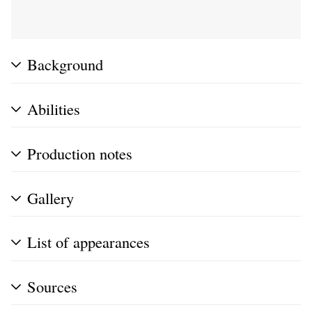
Background
Abilities
Production notes
Gallery
List of appearances
Sources