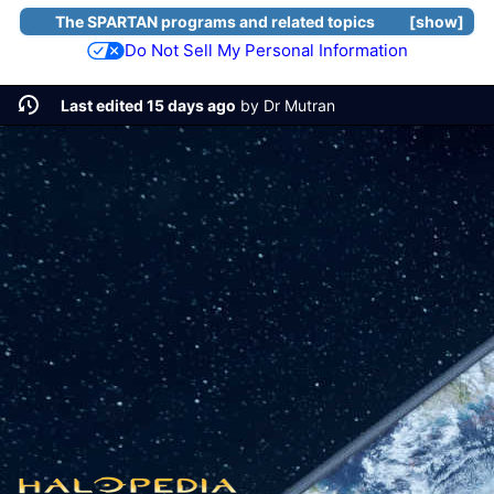
The SPARTAN programs and related topics
show
Do Not Sell My Personal Information
Last edited 15 days ago
by
Dr Mutran