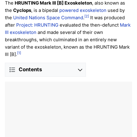
The
HRUNTING Mark III [B] Exoskeleton
, also known as
the
Cyclops
, is a bipedal
powered exoskeleton
used by
[2]
the
United Nations Space Command
.
It was produced
after
Project: HRUNTING
evaluated the then-defunct
Mark
III exoskeleton
and made several of their own
breakthroughs, which culminated in an entirely new
variant of the exoskeleton, known as the HRUNTING Mark
[1]
III [B].
Contents