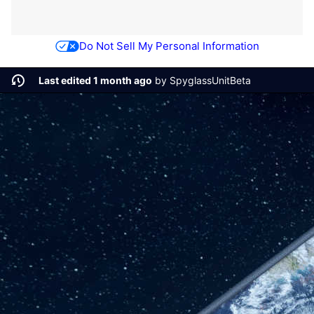
Do Not Sell My Personal Information
Last edited 1 month ago
by
SpyglassUnitBeta