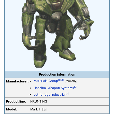
Production information
[1]
[2]
Materials Group
Manufacturer:
(formerly)
[2]
Hannibal Weapon Systems
[2]
Lethbridge Industrial
Product line:
HRUNTING
Model:
Mark III [B]