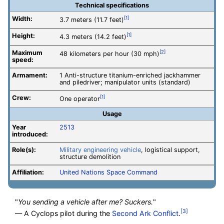
Technical specifications
Width:
[1]
3.7 meters (11.7 feet)
Height:
[1]
4.3 meters (14.2 feet)
Maximum
[2]
48 kilometers per hour (30 mph)
speed:
Armament:
1 Anti-structure titanium-enriched jackhammer
and piledriver; manipulator units (standard)
Crew:
[1]
One operator
Usage
Year
2513
introduced:
Role(s):
Military engineering vehicle
, logistical support,
structure demolition
Affiliation:
United Nations Space Command
"
You sending a vehicle after me? Suckers.
"
[3]
— A Cyclops pilot during the
Second Ark Conflict
.