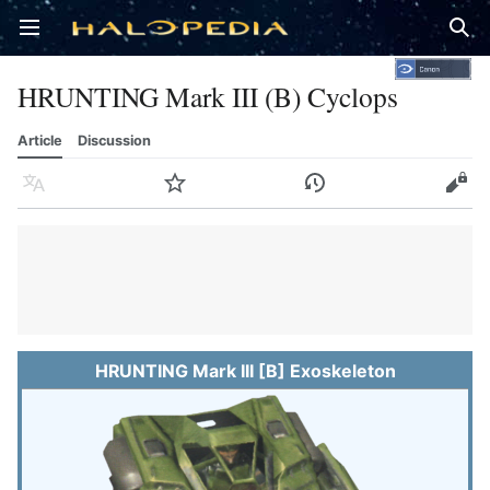
Open main menu
Sear
HRUNTING Mark III (B) Cyclops
Article
Discussion
Language
Watch
History
Edit
HRUNTING Mark III [B] Exoskeleton