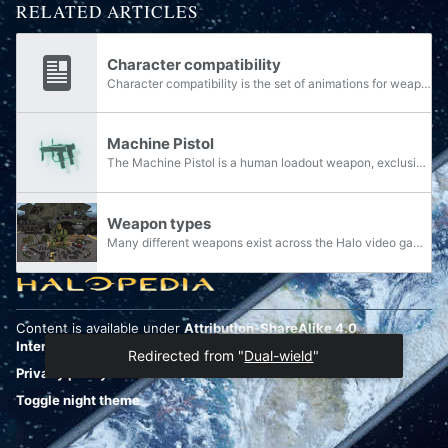
RELATED ARTICLES
Character compatibility
Character compatibility is the set of animations for weapons that a particular player model has that basically decide what weapons that model can wield. Most of these animations are not used, however can be tested using modding. This does not...
Machine Pistol
The Machine Pistol is a human loadout weapon, exclusively seen in Halo: Spartan Assault's co-op Flood missions. It is an automatic weapon which fires very inaccurately and deals little damage, but has a fast rate of fire and a large ammo capacity to...
Weapon types
Many different weapons exist across the Halo video games, all of which can be grouped together and classified in numerous ways. The following is an overview of classifications created by or officially recognized by the developers of Halo, and how...
Content is available under
Attribution-ShareAlike 4.0
International
unless otherwise noted.
Redirected from "
Dual-wield
"
Privacy policy
Desktop
Toggle night theme