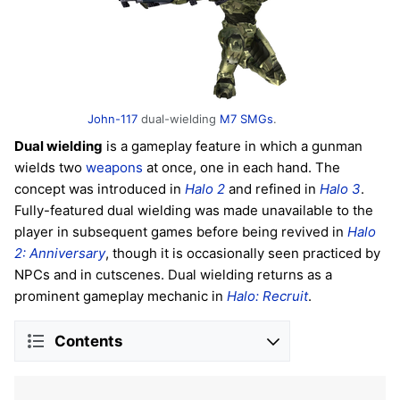
John-117
dual-wielding
M7 SMGs
.
Dual wielding
is a gameplay feature in which a gunman
wields two
weapons
at once, one in each hand. The
concept was introduced in
Halo 2
and refined in
Halo 3
.
Fully-featured dual wielding was made unavailable to the
player in subsequent games before being revived in
Halo
2: Anniversary
, though it is occasionally seen practiced by
NPCs and in cutscenes. Dual wielding returns as a
prominent gameplay mechanic in
Halo: Recruit
.
Contents