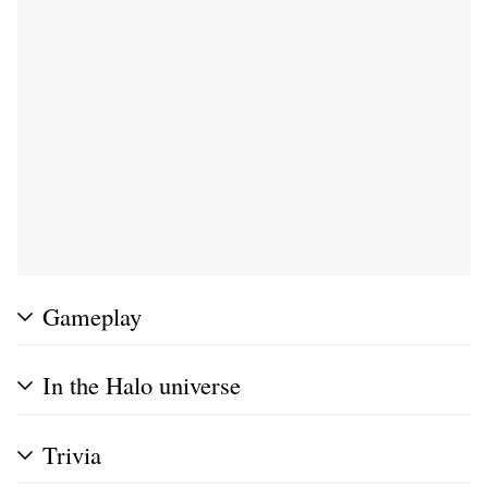
Gameplay
In the Halo universe
Trivia