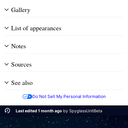
Gallery
List of appearances
Notes
Sources
See also
Do Not Sell My Personal Information
Last edited 1 month ago
by
SpyglassUnitBeta