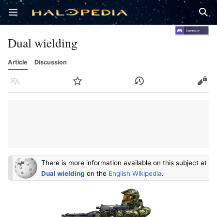
Open main menu
Sear
Dual wielding
Article
Discussion
Language
Watch
History
Edit
There is more information available on this subject at
Dual wielding
on the
English Wikipedia
.