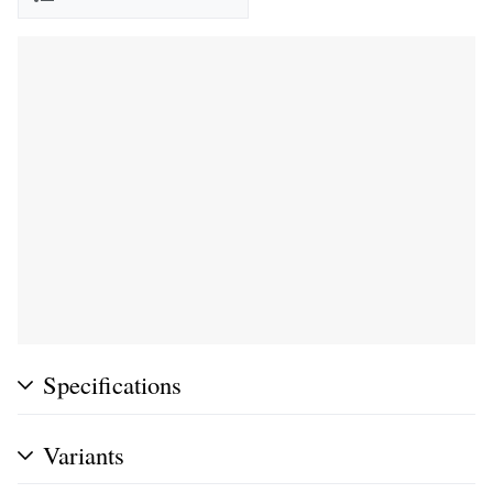
Specifications
Variants