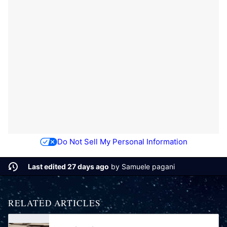
Do Not Sell My Personal Information
Last edited 27 days ago
by
Samuele pagani
RELATED ARTICLES