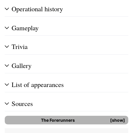
Operational history
Gameplay
Trivia
Gallery
List of appearances
Sources
The Forerunners
show