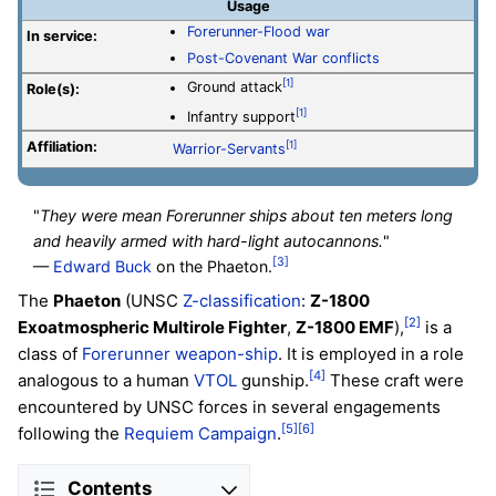
Usage
Forerunner-Flood war
In service:
Post-Covenant War conflicts
[1]
Ground attack
Role(s):
[1]
Infantry support
Affiliation:
[1]
Warrior-Servants
"
They were mean Forerunner ships about ten meters long
and heavily armed with hard-light autocannons.
"
[3]
—
Edward Buck
on the Phaeton.
The
Phaeton
(UNSC
Z-classification
:
Z-1800
[2]
Exoatmospheric Multirole Fighter
,
Z-1800 EMF
),
is a
class of
Forerunner
weapon-ship
. It is employed in a role
[4]
analogous to a human
VTOL
gunship.
These craft were
encountered by UNSC forces in several engagements
[5]
[6]
following the
Requiem Campaign
.
Contents