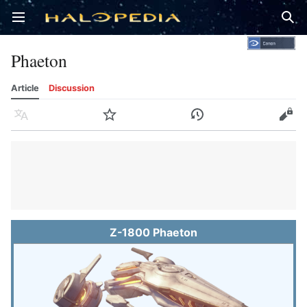
Open main menu
Sear
Phaeton
Article
Discussion
Language
Watch
History
Edit
Z-1800 Phaeton