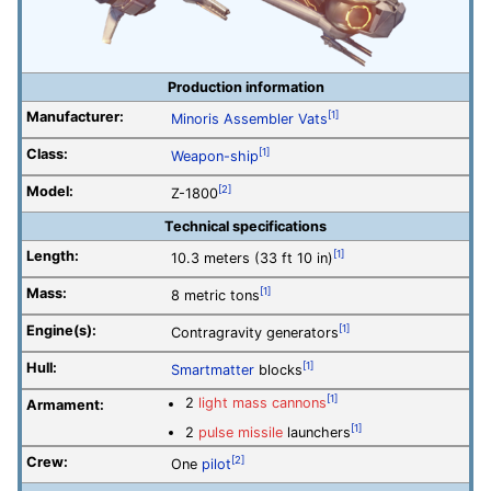
Production information
Manufacturer:
[1]
Minoris Assembler Vats
Class:
[1]
Weapon-ship
Model:
[2]
Z-1800
Technical specifications
Length:
[1]
10.3 meters (33 ft 10 in)
Mass:
[1]
8 metric tons
Engine(s):
[1]
Contragravity generators
Hull:
[1]
Smartmatter
blocks
[1]
2
light mass cannons
Armament:
[1]
2
pulse missile
launchers
Crew:
[2]
One
pilot