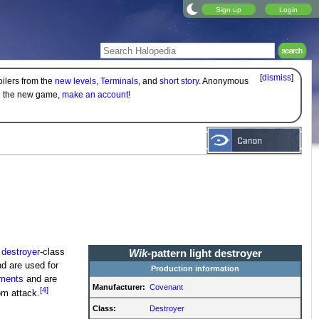
Sign up
Login
[
dismiss
]
oilers from the
new levels
,
Terminals
, and
short story
. Anonymous
on the new game,
make an account!
l
destroyer
-class
Wik
-pattern light destroyer
d are used for
Production information
ments
and are
Manufacturer:
Covenant
[4]
om attack.
Class:
Destroyer