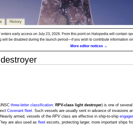
e
History
d
enters early access on July 23, 2026. From this point on Halopedia will contain sp
ng will be disabled during the launch period—if you wish to contribute information 
More editor notices →
t destroyer
UNSC
three-letter classification
:
RPV-class light destroyer
) is one of severa
unct
Covenant fleet
. Such vessels are usually sent in advance of invasions an
Heavily armed, vessels of the
RPV
class are effective in ship-to-ship
engage
hey are also used as
fleet
escorts, protecting larger, more important ships fr