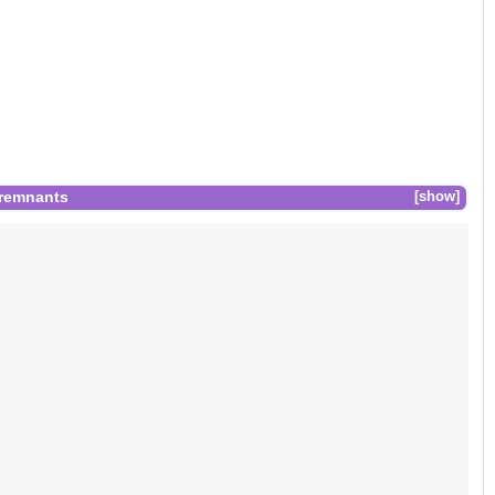
 remnants
show