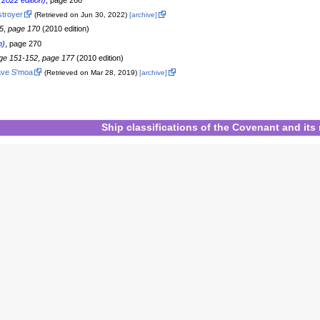
2022 edition)
, page 266
stroyer
(Retrieved on Jun 30, 2022)
[archive]
5
,
page 170
(2010 edition)
n)
, page 270
ge 151-152
,
page 177
(2010 edition)
ave S'moa
(Retrieved on Mar 28, 2019)
[archive]
Ship classifications
of
the Covenant
and
its