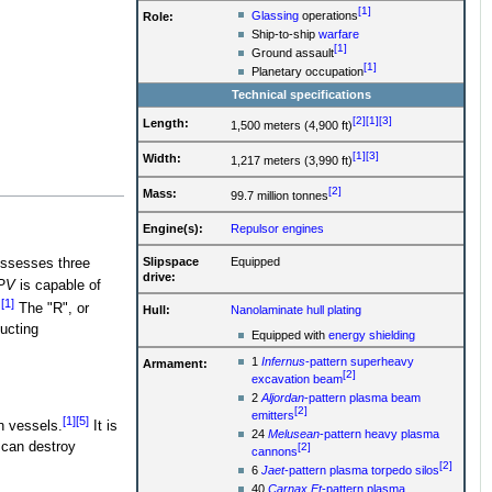
[1]
Glassing
operations
Role:
Ship-to-ship
warfare
[1]
Ground assault
[1]
Planetary occupation
Technical specifications
[2]
[1]
[3]
Length:
1,500 meters (4,900 ft)
[1]
[3]
Width:
1,217 meters (3,990 ft)
[2]
Mass:
99.7 million tonnes
Engine(s):
Repulsor engines
Slipspace
Equipped
ossesses three
drive:
PV
is capable of
[1]
.
The "R", or
Hull:
Nanolaminate hull plating
ducting
Equipped with
energy shielding
1
Infernus
-pattern superheavy
Armament:
[2]
excavation beam
2
Aljordan
-pattern plasma beam
[2]
emitters
[1]
[5]
n vessels.
It is
24
Melusean
-pattern heavy plasma
 can destroy
[2]
cannons
[2]
6
Jaet
-pattern plasma torpedo silos
40
Carnax Et
-pattern plasma