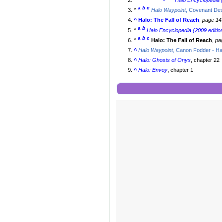
^
Halo Encyclopedia (
a
b
c
^
Halo Waypoint
, Covenant De
^
Halo: The Fall of Reach
,
page 14
a
b
^
Halo Encyclopedia (2009 editio
a
b
c
^
Halo: The Fall of Reach
,
pa
^
Halo Waypoint
, Canon Fodder - H
^
Halo: Ghosts of Onyx
, chapter 22
^
Halo: Envoy
, chapter 1