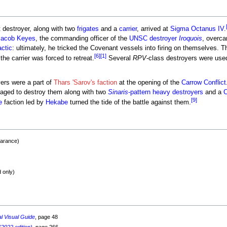
t destroyer, along with two
frigates
and a
carrier
, arrived at
Sigma Octanus IV
.
Jacob Keyes
, the commanding officer of the
UNSC destroyer
Iroquois
, overca
actic
: ultimately, he tricked the Covenant vessels into firing on themselves. 
[6]
[1]
he carrier was forced to retreat.
Several
RPV
-class destroyers were use
oyers were a part of
Thars 'Sarov's faction
at the opening of the
Carrow Conflict
ged to destroy them along with two
Sinaris
-pattern heavy destroyers
and a
C
[9]
e
faction led by
Hekabe
turned the tide of the battle against them.
earance)
 only)
al Visual Guide
, page 48