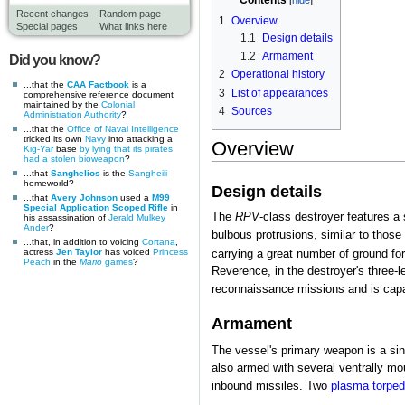
Contents
Recent changes
Random page
1
Overview
Special pages
What links here
1.1
Design details
1.2
Armament
Did you know?
2
Operational history
...that the
CAA Factbook
is a
3
List of appearances
comprehensive reference document
maintained by the
Colonial
4
Sources
Administration Authority
?
...that the
Office of Naval Intelligence
tricked its own
Navy
into attacking a
Overview
Kig-Yar
base
by lying that its pirates
had a stolen bioweapon
?
...that
Sanghelios
is the
Sangheili
homeworld?
Design details
...that
Avery Johnson
used a
M99
Special Application Scoped Rifle
in
The
RPV
-class destroyer features a
his assassination of
Jerald Mulkey
Ander
?
bulbous protrusions, similar to those 
...that, in addition to voicing
Cortana
,
actress
Jen Taylor
has voiced
Princess
carrying a great number of ground fo
Peach
in the
Mario
games
?
Reverence, in the destroyer's three-l
reconnaissance missions and is cap
Armament
The vessel's primary weapon is a sin
also armed with several ventrally m
inbound missiles. Two
plasma torpe