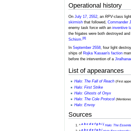
Operational history
On
July 17, 2552
, an
RPV
-class ligh
skirmish
that followed,
Commander
enemy task force with an
inventive t
the frigates were both destroyed and t
[8]
Schism
.
In
September 2558
, four light destr
ships of
Rojka 'Kasaan's faction
mana
before the intervention of a
Jiralhana
List of appearances
Halo: The Fall of Reach
(First app
Halo: First Strike
Halo: Ghosts of Onyx
Halo: The Cole Protocol
(Mentioned
Halo: Envoy
Sources
a
b
c
d
e
f
g
h
i
j
^
Halo: The Essenti
a
b
c
d
e
f
g
h
i