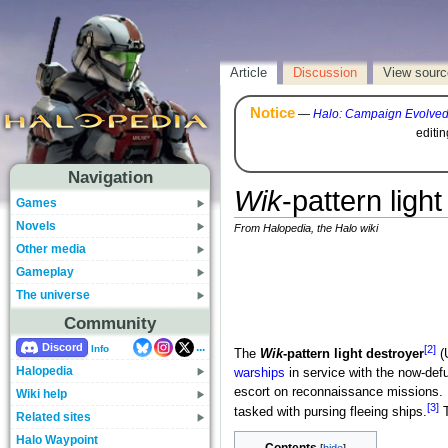
Article
Discussion
View sourc
Notice
—
Halo: Campaign Evolve
editi
Navigation
Wik
-pattern ligh
Games
Novels
From Halopedia, the Halo wiki
Other media
Gameplay
The universe
Community
...
Discord
[2]
Info
The
Wik
-pattern light destroyer
(
Halopedia
warships
in service with the now-def
escort on reconnaissance missions. 
Wiki help
[3]
tasked with pursing fleeing ships.
T
Related sites
Halo Waypoint