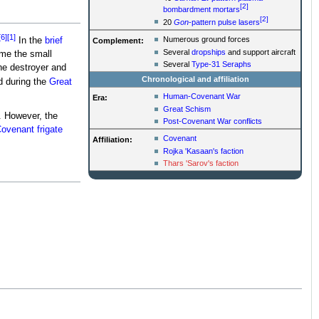
[2]
bombardment mortars
[2]
20
Gon
-pattern pulse lasers
[6]
[1]
Numerous ground forces
In the
brief
Complement:
Several
dropships
and support aircraft
me the small
Several
Type-31 Seraphs
The destroyer and
Chronological and affiliation
d during the
Great
Human-Covenant War
Era:
Great Schism
. However, the
Post-Covenant War conflicts
ovenant frigate
Covenant
Affiliation:
Rojka 'Kasaan's faction
Thars 'Sarov's faction