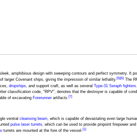
 sleek, amphibious design with sweeping contours and perfect symmetry. It p
[5]
[6]
of larger Covenant ships, giving the impression of similar lethality.
The
R
rces,
dropships
, and support craft, as well as several
Type-31 Seraph fighters
etter classification code, "RPV", denotes that the destroyer is capable of con
[7]
able of excavating
Forerunner
artifacts.
gle ventral
cleansing beam
, which is capable of devastating even large huma
ounted
pulse laser turrets
, which can be used to provide pinpoint firepower and
[1]
do
turrets are mounted at the fore of the vessel.