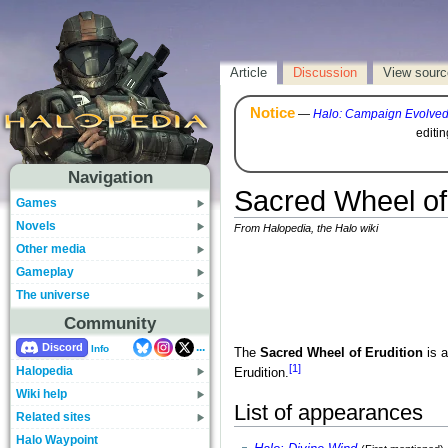
Article
Discussion
View sourc
Notice
—
Halo: Campaign Evolve
editi
Navigation
Sacred Wheel of 
Games
Novels
From Halopedia, the Halo wiki
Other media
Gameplay
The universe
Community
...
Discord
Info
The
Sacred Wheel of Erudition
is a
[1]
Halopedia
Erudition.
Wiki help
List of appearances
Related sites
Halo Waypoint