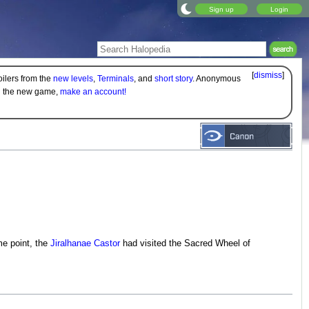
Sign up
Login
[
dismiss
]
oilers from the
new levels
,
Terminals
, and
short story
. Anonymous
on the new game,
make an account!
me point, the
Jiralhanae
Castor
had visited the Sacred Wheel of