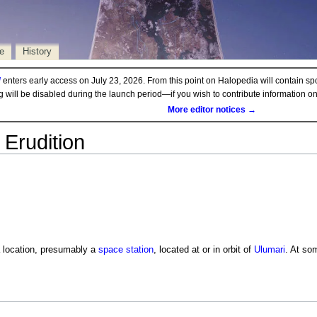
e
History
d
enters early access on July 23, 2026. From this point on Halopedia will contain sp
ng will be disabled during the launch period—if you wish to contribute information 
More editor notices →
Erudition
 location, presumably a
space station
, located at or in orbit of
Ulumari
. At so