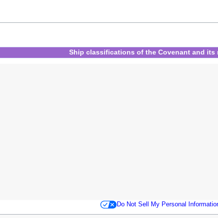
Ship classifications
of
the Covenant
and
its
Do Not Sell My Personal Informatio