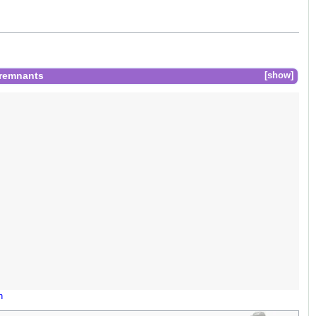
 remnants
show
n