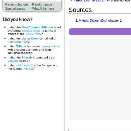
Halo: Divine Wind
(First mentioned)
Recent changes
Random page
Sources
Special pages
What links here
Did you know?
^
Halo: Divine Wind
, chapter 1
...that the
New Colonial Alliance
is led
by Admiral
Mattius Drake
, a turncoat
officer of the
UNSC Navy
?
...that the planet
Onyx
contained a
Forerunner
city
?
...that
Tribute
is a major
human
colony
with a strong economy and large
industrial capacity?
...that the
Scarab
is operated by a
Lekgolo
colony?
...that
Halo Wars 2
is the first game to
not feature
Kig-Yar
?