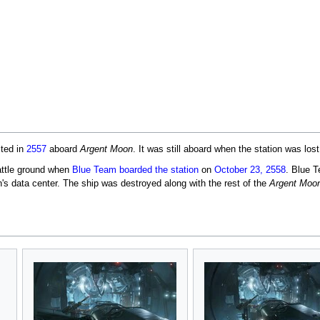
cted in
2557
aboard
Argent Moon
. It was still aboard when the station was lost
attle ground when
Blue Team
boarded the station
on
October 23, 2558
. Blue 
on's data center. The ship was destroyed along with the rest of the
Argent Moo