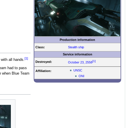
Production information
Class:
Stealth ship
Service information
[1]
 with all hands.
[1]
Destroyed:
October 23, 2558
Team had to pass
UNSC
Affiliation:
n
when Blue Team
ONI