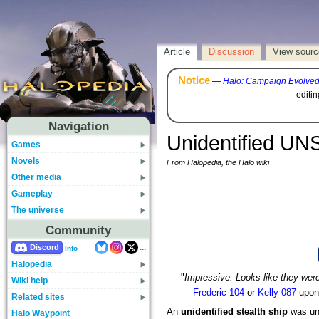
Article
Discussion
View sourc
Notice
—
Halo: Campaign Evolve
editi
Navigation
Unidentified UNS
Games
Novels
From Halopedia, the Halo wiki
Other media
Gameplay
The universe
Community
...
Discord
Info
Halopedia
"
Impressive. Looks like they were
Wiki help
—
Frederic-104
or
Kelly-087
upon 
Related sites
An
unidentified stealth ship
was und
Halo Waypoint