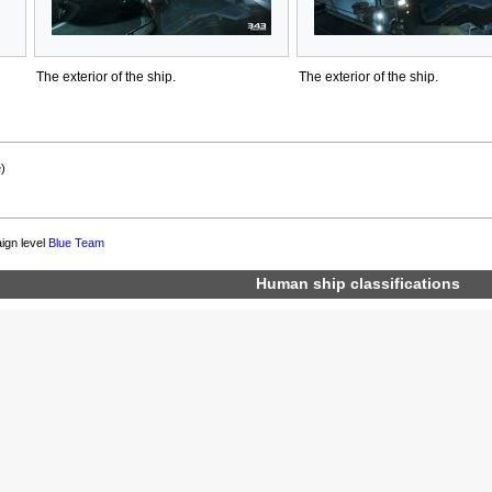
The exterior of the ship.
The exterior of the ship.
)
ign level
Blue Team
Human
ship classifications