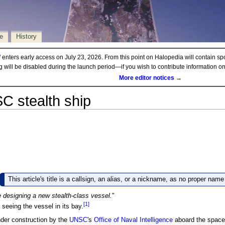
e
History
d
enters early access on July 23, 2026. From this point on Halopedia will contain sp
ng will be disabled during the launch period—if you wish to contribute information 
More editor notices →
C stealth ship
This article's title is a callsign, an alias, or a nickname, as no proper nam
 designing a new stealth-class vessel.
"
[1]
seeing the vessel in its bay.
er construction by the
UNSC
's
Office of Naval Intelligence
aboard the space