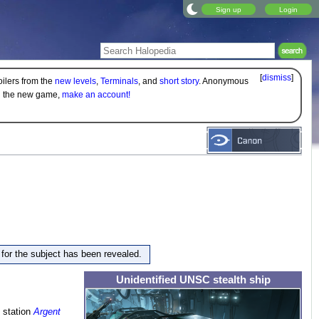
Sign up
Login
[
dismiss
]
oilers from the
new levels
,
Terminals
, and
short story
. Anonymous
on the new game,
make an account!
e for the subject has been revealed.
Unidentified UNSC stealth ship
 station
Argent