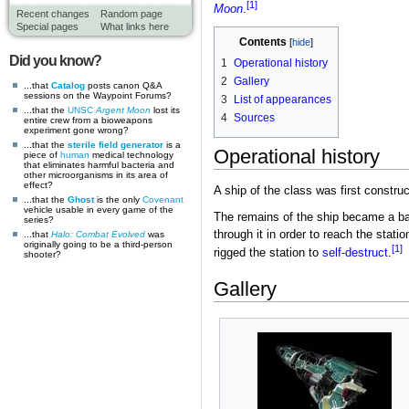
[1]
Moon
.
Recent changes
Random page
Special pages
What links here
Contents
Did you know?
1
Operational history
2
Gallery
...that
Catalog
posts canon Q&A
sessions on the Waypoint Forums?
3
List of appearances
...that the
UNSC
Argent Moon
lost its
4
Sources
entire crew from a bioweapons
experiment gone wrong?
...that the
sterile field generator
is a
Operational history
piece of
human
medical technology
that eliminates harmful bacteria and
other microorganisms in its area of
effect?
A ship of the class was first constru
...that the
Ghost
is the only
Covenant
vehicle usable in every game of the
The remains of the ship became a b
series?
through it in order to reach the stati
...that
Halo: Combat Evolved
was
originally going to be a third-person
[1]
rigged the station to
self-destruct
.
shooter?
Gallery