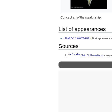
Concept art of the stealth ship.
List of appearances
Halo 5: Guardians
(First appearance
Sources
a
b
c
d
e
^
Halo 5: Guardians
, campa