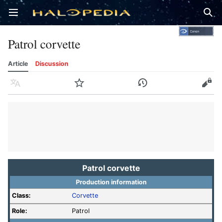
Open main menu
Sear
Patrol corvette
Article
Discussion
Language
Watch
History
Edit
Patrol corvette
Production information
Class:
Corvette
Role:
Patrol