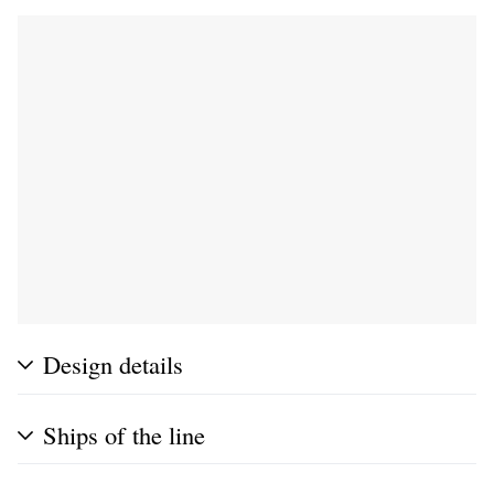
Design details
Ships of the line