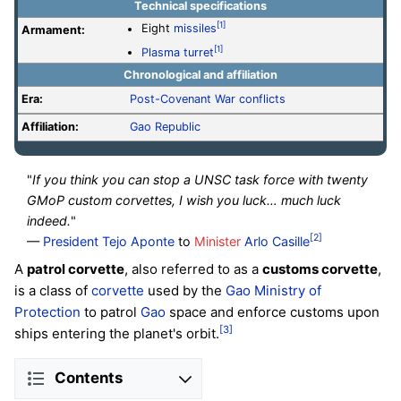
Technical specifications
[1]
Eight
missiles
Armament:
[1]
Plasma turret
Chronological and affiliation
Era:
Post-Covenant War conflicts
Affiliation:
Gao Republic
"
If you think you can stop a UNSC task force with twenty
GMoP custom corvettes, I wish you luck… much luck
indeed.
"
[2]
—
President
Tejo Aponte
to
Minister
Arlo Casille
A
patrol corvette
, also referred to as a
customs corvette
,
is a class of
corvette
used by the
Gao Ministry of
Protection
to patrol
Gao
space and enforce customs upon
[3]
ships entering the planet's orbit.
Contents