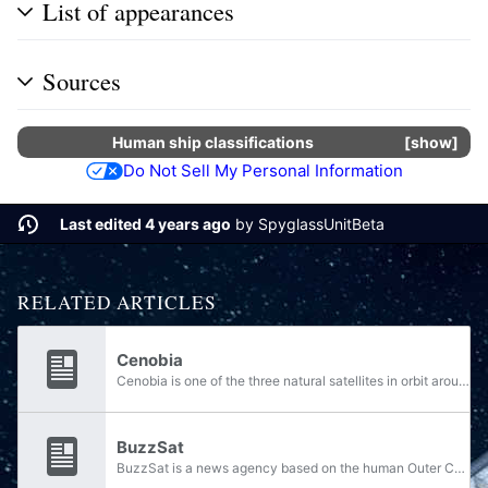
List of appearances
Sources
Human
ship classifications
show
Do Not Sell My Personal Information
Last edited 4 years ago
by
SpyglassUnitBeta
RELATED ARTICLES
Cenobia
Cenobia is one of the three natural satellites in orbit around Gao, a human Outer Colony and planet in the Cordoba system. Holding an orbit that was close to Gao's other two moons, Cenobia is the closest natural satellite to the planet. Cenobia is...
BuzzSat
BuzzSat is a news agency based on the human Outer Colony of Gao. BuzzSat reporters, colloquially referred to as "newsmongers", are often known to be biased and openly support the Gao Republic's independence from the Unified Earth Government; the...