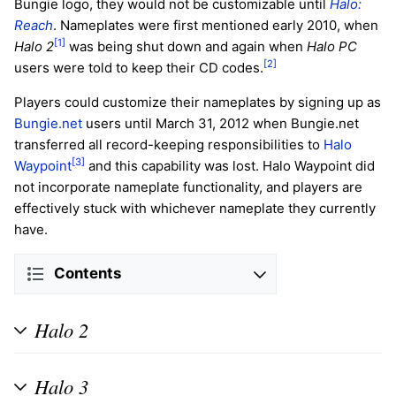
Bungie logo, they would not be customizable until
Halo:
Reach
. Nameplates were first mentioned early 2010, when
[1]
Halo 2
was being shut down and again when
Halo PC
[2]
users were told to keep their CD codes.
Players could customize their nameplates by signing up as
Bungie.net
users until March 31, 2012 when Bungie.net
transferred all record-keeping responsibilities to
Halo
[3]
Waypoint
and this capability was lost. Halo Waypoint did
not incorporate nameplate functionality, and players are
effectively stuck with whichever nameplate they currently
have.
Contents
Halo 2
Halo 3