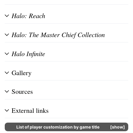
Halo: Reach
Halo: The Master Chief Collection
Halo Infinite
Gallery
Sources
External links
List of player customization by game title
show