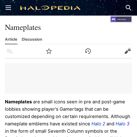
Open main menu
Sear
Nameplates
Article
Discussion
Language
Watch
History
Edit
Nameplates
are small icons seen in pre and post-game
lobbies showing player's Gamertags that can be
customized depending on certain requirements. Although
nameplate emblems have existed since
Halo 2
and
Halo 3
in the form of small Seventh Column symbols or the