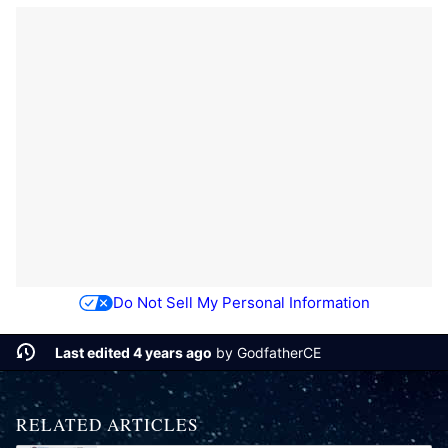
Do Not Sell My Personal Information
Last edited 4 years ago
by
GodfatherCE
RELATED ARTICLES