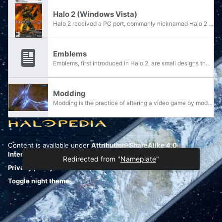
Halo 2 (Windows Vista)
Halo 2 received a PC port, commonly nicknamed Halo 2 Vista, which was developed by Hired Gun for use on the Windows Vista operating system exclusively and as a release title for the "Games for Windows" category. The release date was originally...
Emblems
Emblems, first introduced in Halo 2, are small designs that are associated with a character profile and used to represent a player's identity in multiplayer games and online play. They consist of a two-colored design or pattern overlaid upon a...
Modding
Modding is the practice of altering a video game by modifying its program code or game resources. This can include anything from simple texture or palette swaps to the creation of entirely new maps, features, or gameplay mechanics. Some mods...
Content is available under
Attribution-ShareAlike 4.0
International
unless otherwise noted.
Redirected from "
Nameplate
"
Privacy policy
Desktop
Toggle night theme