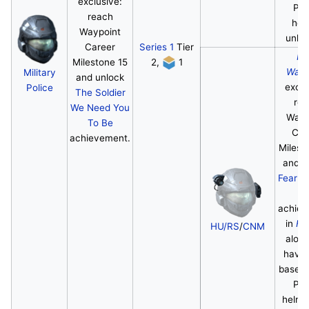
exclusive:
Pol
reach
hel
Waypoint
unloc
Career
Series 1
Tier
Ha
Milestone 15
2,
1
Wayp
Military
and unlock
exclu
Police
The Soldier
re
We Need You
Wayp
To Be
Car
achievement.
Milest
and u
Fear th
Mi
achie
in
Ha
HU/RS
/
CNM
along
havin
base Mi
Pol
helme