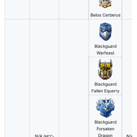
Belos Cerberus
Blackguard
Warfeast
Blackguard
Fallen Equerry
Blackguard
Forsaken
Dragon
N/A
N/A
(MCC-
(