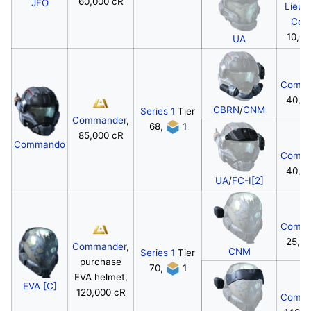
60,000 cR
JFO
Lieut
Colo
10,00
UA
Comma
40,0
CBRN
/
CNM
Series 1
Tier
Commander
,
68,
1
85,000 cR
Commando
Comma
40,0
UA
/
FC-I[2]
Comma
25,0
Commander
,
CNM
Series 1
Tier
purchase
70,
1
EVA helmet,
EVA [C]
120,000 cR
Comma