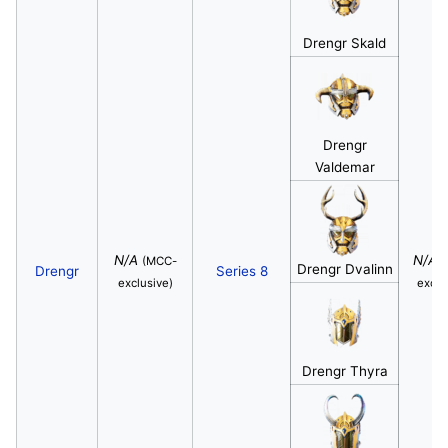
Drengr Skald
Drengr
Valdemar
N/A
N/A
(MCC-
(
Drengr Dvalinn
Drengr
Series 8
exclusive)
exclu
Drengr Thyra