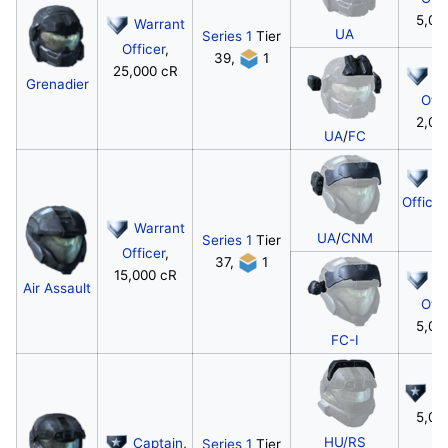
5,00
Warrant
UA
Series 1
Tier
Officer
,
39,
1
25,000 cR
W
Grenadier
Offi
2,00
UA
/
FC
W
Officer
c
Warrant
UA
/
CNM
Series 1
Tier
Officer
,
37,
1
15,000 cR
W
Air Assault
Offi
5,00
FC-I
Ca
5,00
HU/RS
Captain
,
Series 1
Tier