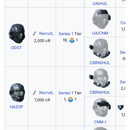
UA
/
HUL
Corp
1,00
UA
/
CNM
Recruit
,
Series 1
Tier
19,
1
2,000 cR
ODST
Serg
500
CBRN
/
HUL
Serg
2,00
CBRN
/
HUL
Recruit
,
Series 1
Tier
1,
1
7,000 cR
HAZOP
Ca
1,00
CNM-I