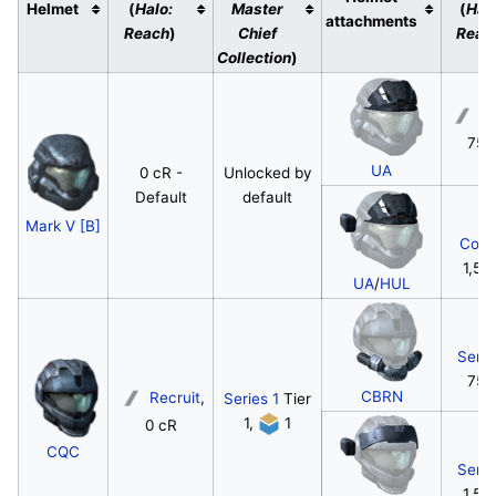
Helmet
(
Halo:
Master
(
Hal
attachments
Reach
)
Chief
Reac
Collection
)
Re
750
UA
0 cR -
Unlocked by
Default
default
Mark V [B]
Corp
1,50
UA
/
HUL
Serg
750
CBRN
Recruit
,
Series 1
Tier
1,
1
0 cR
CQC
Serg
1,50