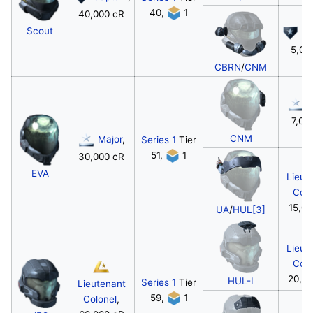
40,
1
40,000 cR
Scout
Ca
5,00
CBRN
/
CNM
M
7,00
CNM
Major
,
Series 1
Tier
51,
1
30,000 cR
EVA
Lieut
Colo
15,00
UA
/
HUL[3]
Lieut
Colo
20,0
HUL-I
Series 1
Tier
Lieutenant
59,
1
Colonel
,