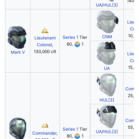
140,0
UA
/
HUL[3]
Lieut
Colo
10,00
CNM
Series 1
Tier
Lieutenant
60,
1
Colonel
,
130,000 cR
Mark V
Lieut
Colo
15,00
UA
Comma
25,0
HUL[3]
Comma
55,0
Series 1
Tier
UA
/
HUL[3]
Commander
,
80,
1