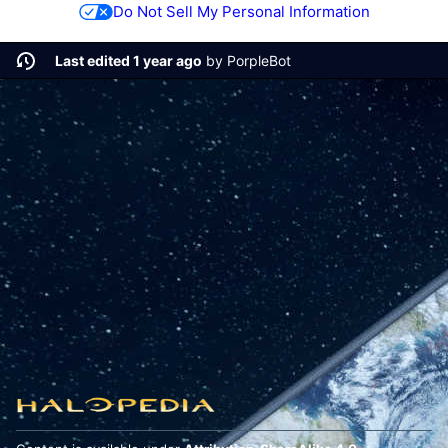
Do Not Sell My Personal Information
Last edited 1 year ago
by
PorpleBot