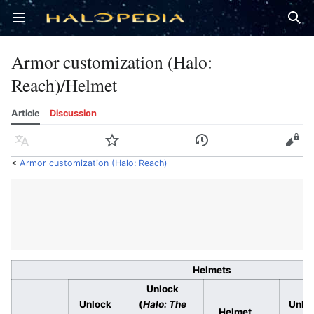
Open main menu
Sear
Armor customization (Halo:
Reach)/Helmet
Article
Discussion
Language
Watch
History
Edit
<
Armor customization (Halo: Reach)
Helmets
Unlock
Unlock
(
Halo: The
Unlo
Helmet