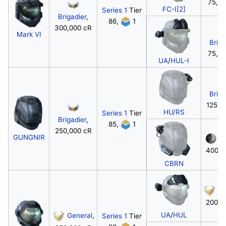
75,0
FC-I[2]
Series 1
Tier
Brigadier
,
86,
1
300,000 cR
Mark VI
Briga
75,0
UA
/
HUL-I
Briga
125,0
HU/RS
Series 1
Tier
Brigadier
,
85,
1
250,000 cR
GUNGNIR
M
400,0
CBRN
Ge
200,0
UA
/
HUL
General
,
Series 1
Tier