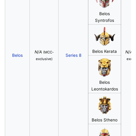
Belos
Syntrofos
Belos Kerata
N/A
N/A
(MCC-
(
Belos
Series 8
exclusive)
exclu
Belos
Leontokardos
Belos Stheno