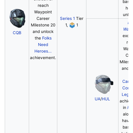
base
reach
hel
Waypoint
unloc
Career
Series 1
Tier
Ha
Milestone 20
1,
1
Wayp
and unlock
CQB
exclu
the
Folks
re
Need
Wayp
Heroes...
Car
achievement.
Milest
and u
th
Camp
Comp
Lege
UA
/
HUL
achie
in
Ha
along
havin
base