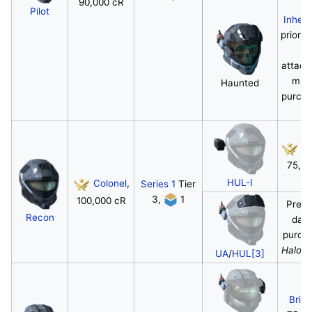
90,000 cR
Pilot
Inheri
prior h
a
attac
mus
Haunted
purcha
c
Co
75,0
HUL-I
Colonel
,
Series 1
Tier
3,
1
100,000 cR
Pre-o
Recon
day
purcha
Halo: 
UA
/
HUL[3]
Briga