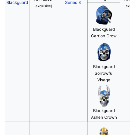
Blackguard
Series 8
exclusive)
exclu
Blackguard
Carrion Crow
Blackguard
Sorrowful
Visage
Blackguard
Ashen Crown