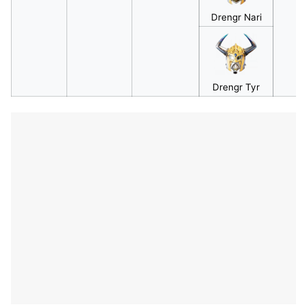
Drengr Nari
Drengr Tyr