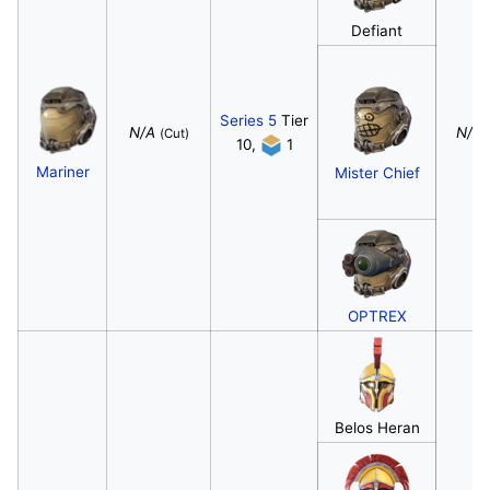
Defiant
Series 5
Tier
N/A
N/A
(Cut)
10,
1
Mariner
Mister Chief
OPTREX
Belos Heran