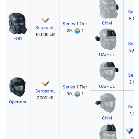
Serg
5,00
CNM
Series 1
Tier
Sergeant
,
29,
1
15,000 cR
EOD
Serg
3,00
UA
/
HUL
Serg
2,00
UA
/
HUL
Series 1
Tier
Sergeant
,
30,
1
7,000 cR
Operator
Serg
1,00
CNM
W
Offi