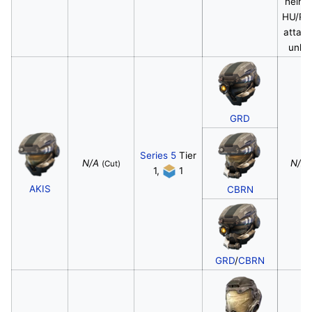
helme
HU/R
attac
unloc
GRD
Series 5
Tier
N/A
N/A
(Cut)
1,
1
AKIS
CBRN
GRD
/
CBRN