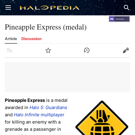
Open main menu
Sear
Pineapple Express (medal)
Article
Discussion
Language
Watch
History
Edit
Pineapple Express
is a medal
awarded in
Halo 5: Guardians
and
Halo Infinite
multiplayer
for killing an enemy with a
grenade as a passenger in