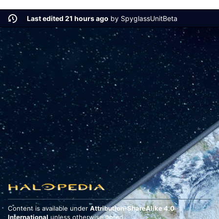
Last edited 21 hours ago
by
SpyglassUnitBeta
Content is available under
Attribution-ShareAlike 4.0
International
unless otherwise noted.