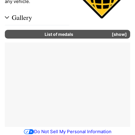
any vehicle.
Gallery
List of
medals
show
Do Not Sell My Personal Information