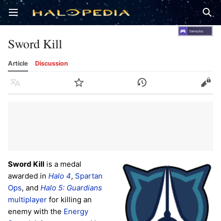
Open main menu
Sear
Sword Kill
Article
Discussion
Language
Watch
History
Edit
Sword Kill
is a medal
awarded in
Halo 4
,
Spartan
Ops
, and
Halo 5: Guardians
multiplayer
for killing an
enemy with the
Energy