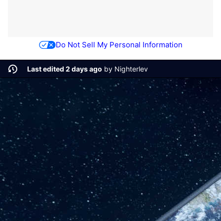
Do Not Sell My Personal Information
Last edited 2 days ago
by
Nighterlev