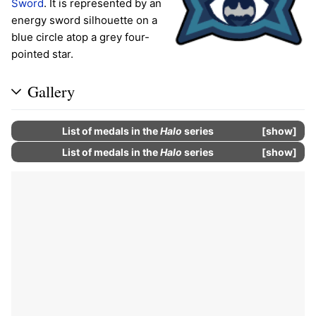
Sword
. It is represented by an
energy sword silhouette on a
blue circle atop a grey four-
pointed star.
Gallery
List of
medals
in the
Halo
series
show
List of
medals
in the
Halo
series
show