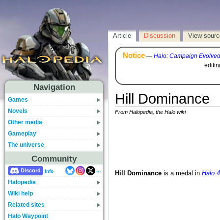
Article
Discussion
View sourc
Notice
—
Halo: Campaign Evolve
editi
Navigation
Hill Dominance
Games
Novels
From Halopedia, the Halo wiki
Other media
Gameplay
The universe
Community
...
Discord
Info
Hill Dominance
is a medal in
Halo 4
Halopedia
Wiki help
Related sites
Halo Waypoint