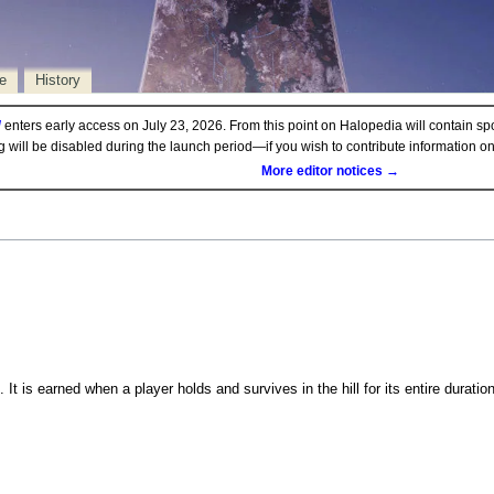
e
History
d
enters early access on July 23, 2026. From this point on Halopedia will contain sp
ng will be disabled during the launch period—if you wish to contribute information 
More editor notices →
. It is earned when a player holds and survives in the hill for its entire duratio