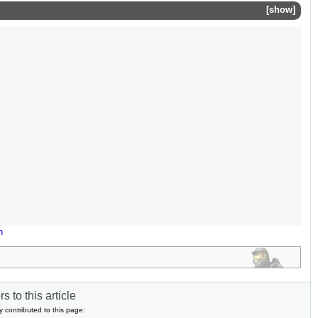
show
n
s to this article
y contributed to this page: