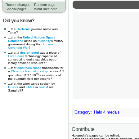
Recent changes
Random page
Special pages
What links here
Did you know?
...that
Tartarus
' juvenile name was
Tartar?
...that the
United Nations Space
Command
acted as
humanity
's military
government during the
Human-
Covenant War
?
...that a
design seed
was a piece of
Forerunner
technology capable of
constructing entire starships out of
locally-obtained resources?
...that
slipstream space
translations for
a
Phoenix
-class colony ship
require 4.3
15
quadrillion (4.3 * 10
) calculations of
the quantum field per second?
...that the alien words spoken by
Grunts
and
Elites
in
Halo 4
are
Sangheili?
Category
:
Halo 4 medals
Contribute
Halopedia's pages can be edited.
Is this page incomplete? Is there anything wro