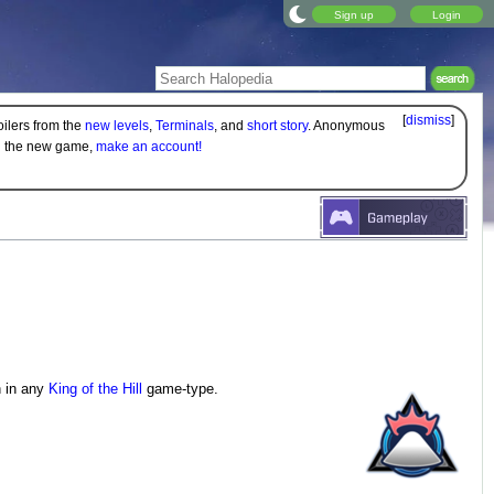
Sign up
Login
[
dismiss
]
oilers from the
new levels
,
Terminals
, and
short story
. Anonymous
on the new game,
make an account!
n in any
King of the Hill
game-type.