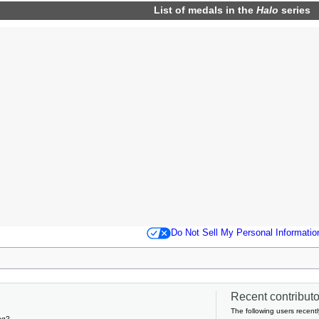
List of
medals
in the
Halo
series
Do Not Sell My Personal Informatio
Recent contributor
The following users recentl
ng?