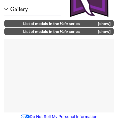
Gallery
List of
medals
in the
Halo
series
show
List of
medals
in the
Halo
series
show
Do Not Sell My Personal Information