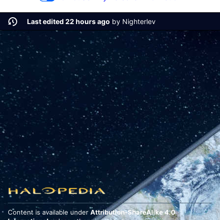
Last edited 22 hours ago
by
Nighterlev
Content is available under
Attribution-ShareAlike 4.0