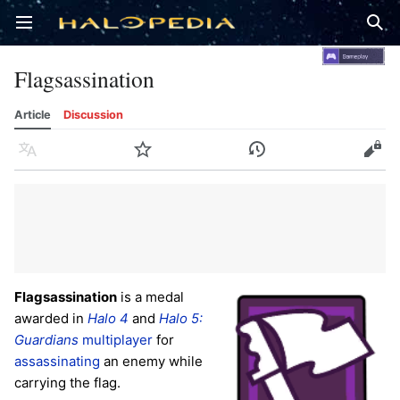
Open main menu
Sear
Flagsassination
Article
Discussion
Language
Watch
History
Edit
Flagsassination
is a medal
awarded in
Halo 4
and
Halo 5:
Guardians
multiplayer
for
assassinating
an enemy while
carrying the flag.