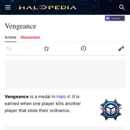
Open main menu
Sear
Vengeance
Article
Discussion
Language
Watch
History
Edit
Vengeance
is a medal in
Halo 4
. It is
earned when one player kills another
player that stole their ordnance.