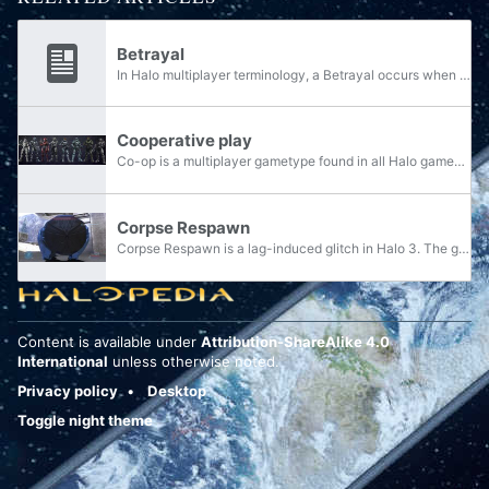
Betrayal
In Halo multiplayer terminology, a Betrayal occurs when a player kills one of their own teammates during a team match. The act of deliberately betraying one or more teammates is referred to as teamkilling. In campaign terminology, a betrayal occurs...
Cooperative play
Co-op is a multiplayer gametype found in all Halo games except Halo: Combat Evolved for PC, Halo 2 for Windows Vista, and Halo: Spartan Strike. It allows two or more people to play together through the campaign or dedicated co-op modes.
Corpse Respawn
Corpse Respawn is a lag-induced glitch in Halo 3. The glitch causes killed players to respawn as corpses in multiplayer matches.
Content is available under
Attribution-ShareAlike 4.0
International
unless otherwise noted.
Privacy policy
Desktop
Toggle night theme