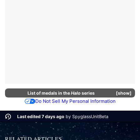
List of
medals
in the
Halo
series
show
Do Not Sell My Personal Information
Last edited 7 days ago
by
SpyglassUnitBeta
RELATED ARTICLES