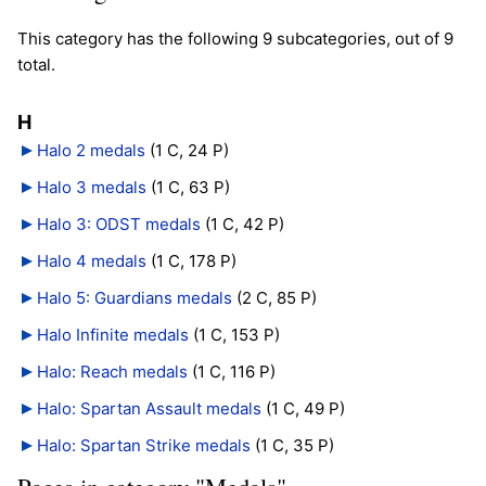
This category has the following 9 subcategories, out of 9
total.
H
Halo 2 medals
‎
(1 C, 24 P)
Halo 3 medals
‎
(1 C, 63 P)
Halo 3: ODST medals
‎
(1 C, 42 P)
Halo 4 medals
‎
(1 C, 178 P)
Halo 5: Guardians medals
‎
(2 C, 85 P)
Halo Infinite medals
‎
(1 C, 153 P)
Halo: Reach medals
‎
(1 C, 116 P)
Halo: Spartan Assault medals
‎
(1 C, 49 P)
Halo: Spartan Strike medals
‎
(1 C, 35 P)
Pages in category "Medals"