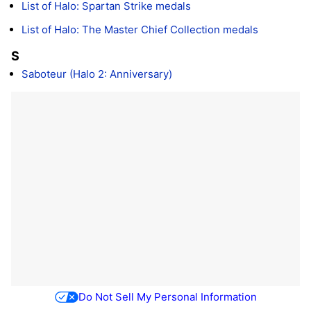
List of Halo: Spartan Strike medals
List of Halo: The Master Chief Collection medals
S
Saboteur (Halo 2: Anniversary)
Do Not Sell My Personal Information