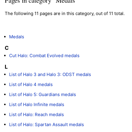
The following 11 pages are in this category, out of 11 total.
Medals
C
Cut Halo: Combat Evolved medals
L
List of Halo 3 and Halo 3: ODST medals
List of Halo 4 medals
List of Halo 5: Guardians medals
List of Halo Infinite medals
List of Halo: Reach medals
List of Halo: Spartan Assault medals