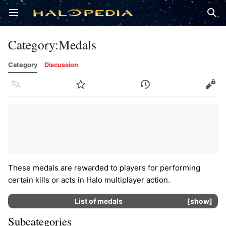
Open main menu
Sear
Category
:
Medals
Category
Discussion
Language
Watch
History
Edit
These medals are rewarded to players for performing
certain kills or acts in Halo multiplayer action.
List of
medals
show
Subcategories