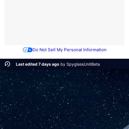
Do Not Sell My Personal Information
Last edited 7 days ago
by
SpyglassUnitBeta