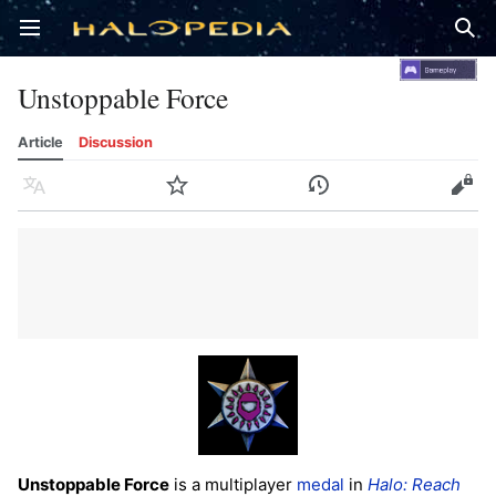
Open main menu
Sear
Unstoppable Force
Article
Discussion
Language
Watch
History
Edit
Unstoppable Force
is a multiplayer
medal
in
Halo: Reach