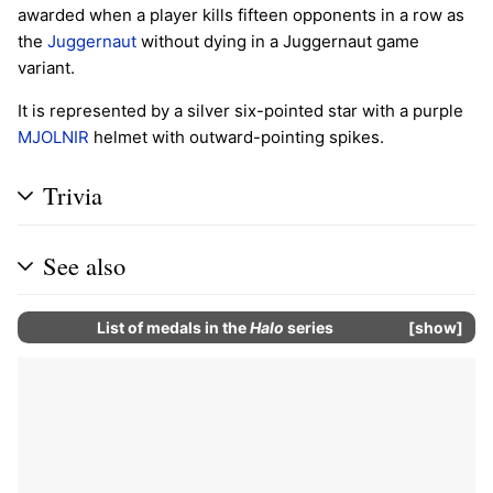
awarded when a player kills fifteen opponents in a row as
the
Juggernaut
without dying in a Juggernaut game
variant.
It is represented by a silver six-pointed star with a purple
MJOLNIR
helmet with outward-pointing spikes.
Trivia
See also
List of
medals
in the
Halo
series
show