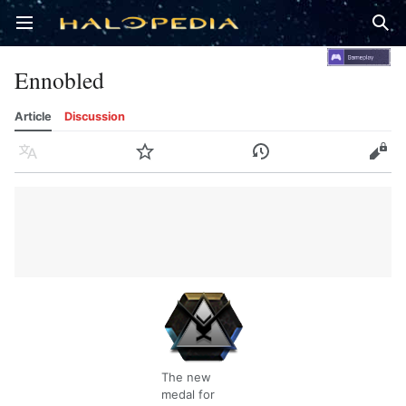
Open main menu
Sear
Ennobled
Article
Discussion
Language
Watch
History
Edit
The new
medal for