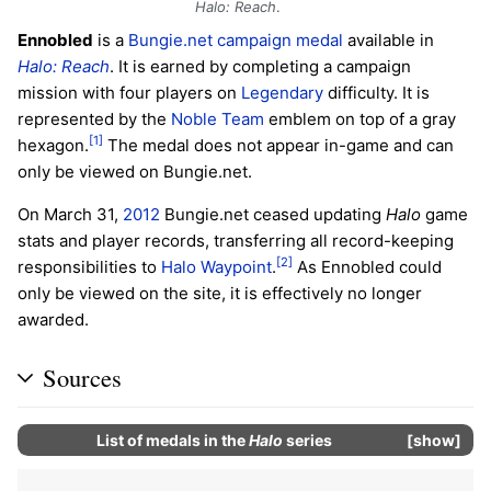
Halo: Reach
.
Ennobled
is a
Bungie.net
campaign
medal
available in
Halo: Reach
. It is earned by completing a campaign
mission with four players on
Legendary
difficulty. It is
represented by the
Noble Team
emblem on top of a gray
[1]
hexagon.
The medal does not appear in-game and can
only be viewed on Bungie.net.
On March 31,
2012
Bungie.net ceased updating
Halo
game
stats and player records, transferring all record-keeping
[2]
responsibilities to
Halo Waypoint
.
As Ennobled could
only be viewed on the site, it is effectively no longer
awarded.
Sources
List of
medals
in the
Halo
series
show