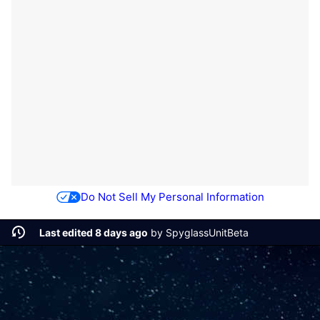
Do Not Sell My Personal Information
Last edited 8 days ago
by
SpyglassUnitBeta