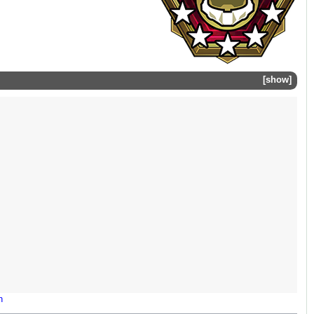
show
n