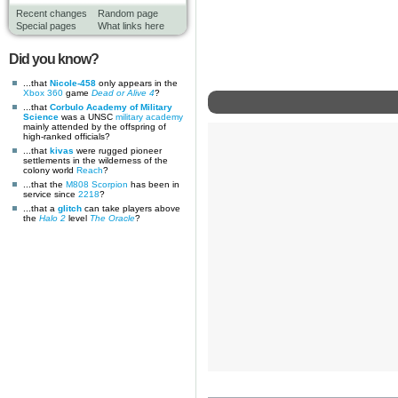
Recent changes
Random page
Special pages
What links here
Did you know?
...that
Nicole-458
only appears in the
Xbox 360
game
Dead or Alive 4
?
...that
Corbulo Academy of Military
Science
was a UNSC
military academy
mainly attended by the offspring of
high-ranked officials?
...that
kivas
were rugged pioneer
settlements in the wilderness of the
colony world
Reach
?
...that the
M808 Scorpion
has been in
service since
2218
?
...that a
glitch
can take players above
the
Halo 2
level
The Oracle
?