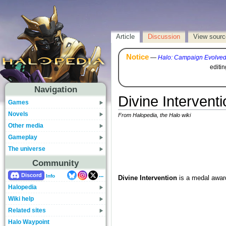
Article
Discussion
View sourc
Notice
—
Halo: Campaign Evolve
editi
Navigation
Divine Interventi
Games
Novels
From Halopedia, the Halo wiki
Other media
Gameplay
The universe
Community
...
Discord
Info
Divine Intervention
is a medal awar
Halopedia
Wiki help
Related sites
Halo Waypoint