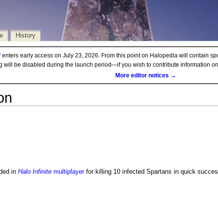
e
History
d
enters early access on July 23, 2026. From this point on Halopedia will contain sp
ng will be disabled during the launch period—if you wish to contribute information 
More editor notices →
on
ded in
Halo Infinite
multiplayer
for killing 10 infected Spartans in quick succe