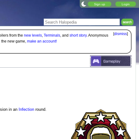
Sign up
Login
[
dismiss
]
oilers from the
new levels
,
Terminals
, and
short story
. Anonymous
on the new game,
make an account!
ssion in an
Infection
round.