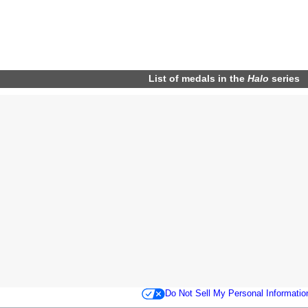
List of
medals
in the
Halo
series
Do Not Sell My Personal Informatio