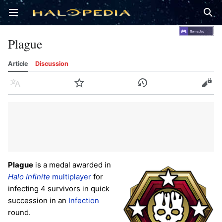
Open main menu
Sear
Plague
Article
Discussion
Language
Watch
History
Edit
Plague
is a medal awarded in
Halo Infinite
multiplayer
for
infecting 4 survivors in quick
succession in an
Infection
round.