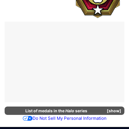
List of
medals
in the
Halo
series
show
Do Not Sell My Personal Information