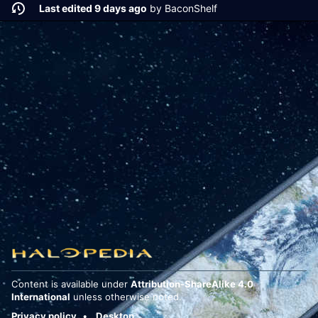
Last edited 9 days ago
by
BaconShelf
Content is available under
Attribution-ShareAlike 4.0
International
unless otherwise noted.
Privacy policy
Desktop