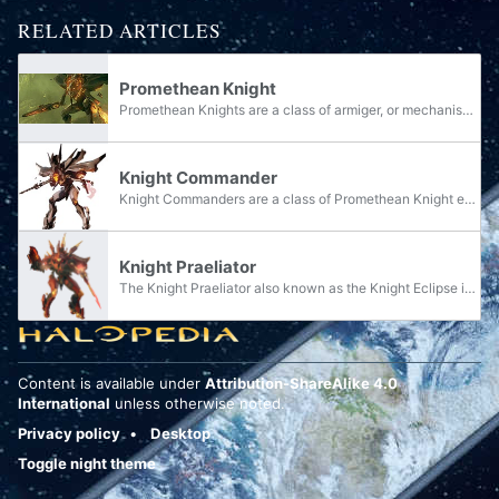
RELATED ARTICLES
Promethean Knight
Promethean Knights are a class of armiger, or mechanised Forerunner warrior, created by the Ur-Didact toward the end of the Forerunner-Flood war to combat the Flood. They are named for their origins in the Prometheans, one of the highest and most...
Knight Commander
Knight Commanders are a class of Promethean Knight encountered by the UNSC on the shield world Requiem in late 2557.
Knight Praeliator
The Knight Praeliator also known as the Knight Eclipse is a specialized Promethean Knight uesed in Warzone simulations.
Content is available under
Attribution-ShareAlike 4.0
International
unless otherwise noted.
Privacy policy
Desktop
Toggle night theme