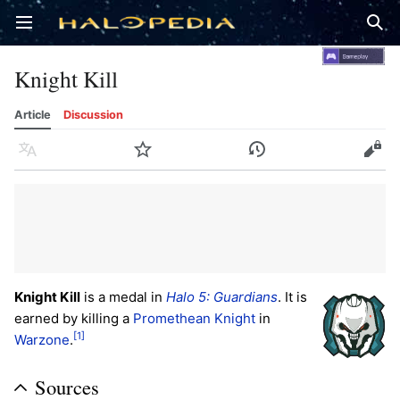
Open main menu
Sear
Knight Kill
Article
Discussion
Language
Watch
History
Edit
Knight Kill
is a medal in
Halo 5: Guardians
. It is
earned by killing a
Promethean Knight
in
[1]
Warzone
.
Sources