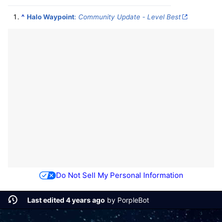
^
Halo Waypoint
:
Community Update - Level Best
Do Not Sell My Personal Information
Last edited 4 years ago
by
PorpleBot