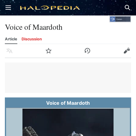
Open main menu
Sear
Voice of Maardoth
Article
Discussion
Language
Watch
History
Edit
Voice of Maardoth