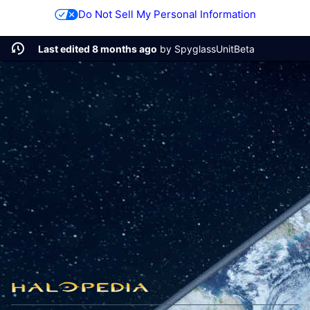
Do Not Sell My Personal Information
Last edited 8 months ago
by
SpyglassUnitBeta