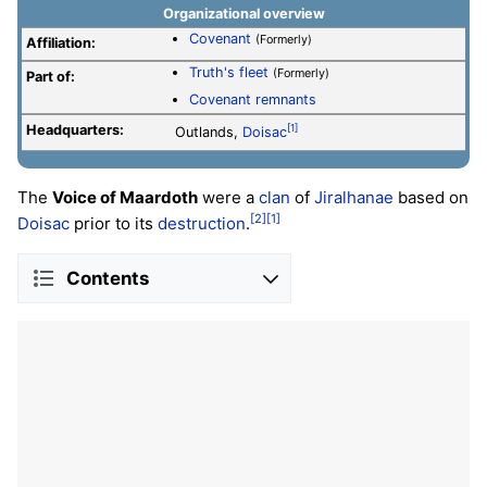
Organizational overview
Covenant
(Formerly)
Affiliation:
Truth's fleet
(Formerly)
Part of:
Covenant remnants
Headquarters:
[1]
Outlands,
Doisac
The
Voice of Maardoth
were a
clan
of
Jiralhanae
based on
[2]
[1]
Doisac
prior to its
destruction
.
Contents