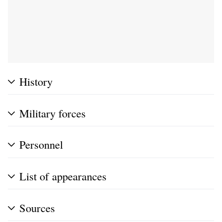
History
Military forces
Personnel
List of appearances
Sources