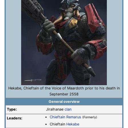
Hekabe, Chieftain of the Voice of Maardoth prior to his death in
September 2558
General overview
Type:
Jiralhanae
clan
Chieftain
Remarus
(Formerly)
Leaders:
Chieftain
Hekabe