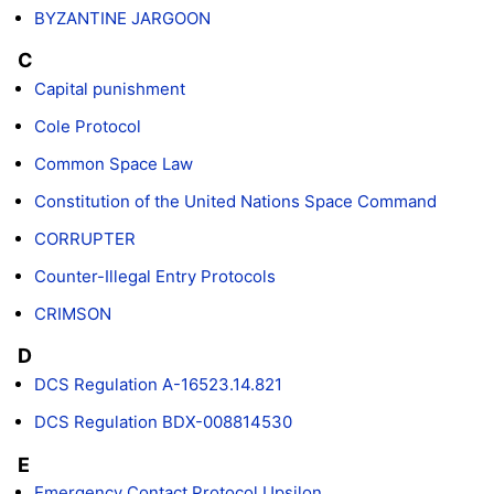
BYZANTINE JARGOON
C
Capital punishment
Cole Protocol
Common Space Law
Constitution of the United Nations Space Command
CORRUPTER
Counter-Illegal Entry Protocols
CRIMSON
D
DCS Regulation A-16523.14.821
DCS Regulation BDX-008814530
E
Emergency Contact Protocol Upsilon