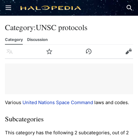
Open main menu
Sear
Category
:
UNSC protocols
Category
Discussion
Language
Watch
History
Edit
Various
United Nations Space Command
laws and codes.
Subcategories
This category has the following 2 subcategories, out of 2