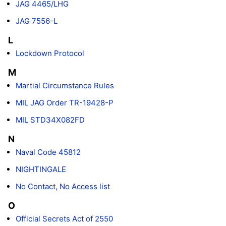
JAG 4465/LHG
JAG 7556-L
L
Lockdown Protocol
M
Martial Circumstance Rules
MIL JAG Order TR-19428-P
MIL STD34X082FD
N
Naval Code 45812
NIGHTINGALE
No Contact, No Access list
O
Official Secrets Act of 2550