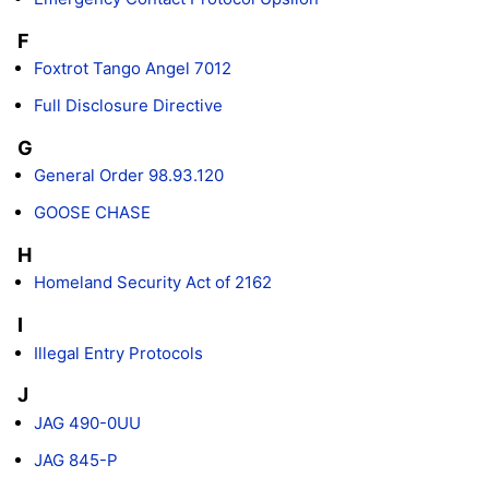
F
Foxtrot Tango Angel 7012
Full Disclosure Directive
G
General Order 98.93.120
GOOSE CHASE
H
Homeland Security Act of 2162
I
Illegal Entry Protocols
J
JAG 490-0UU
JAG 845-P