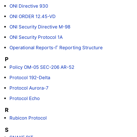
ONI Directive 930
ONI ORDER 12.45-VD
ONI Security Directive M-98
ONI Security Protocol 1A
Operational Reports-Γ Reporting Structure
P
Policy OM-05 SEC-206 AR-52
Protocol 192-Delta
Protocol Aurora-7
Protocol Echo
R
Rubicon Protocol
S