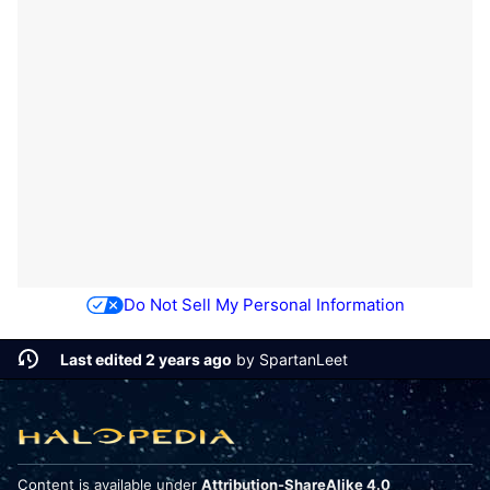
Do Not Sell My Personal Information
Last edited 2 years ago
by
SpartanLeet
Content is available under
Attribution-ShareAlike 4.0