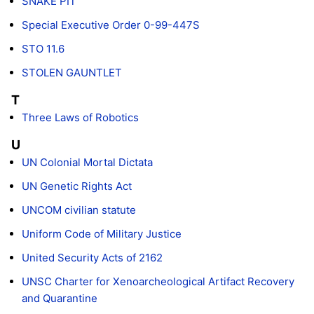
SNAKE PIT
Special Executive Order 0-99-447S
STO 11.6
STOLEN GAUNTLET
T
Three Laws of Robotics
U
UN Colonial Mortal Dictata
UN Genetic Rights Act
UNCOM civilian statute
Uniform Code of Military Justice
United Security Acts of 2162
UNSC Charter for Xenoarcheological Artifact Recovery
and Quarantine