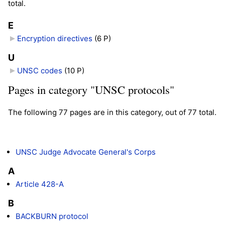
total.
E
Encryption directives
‎
(6 P)
U
UNSC codes
‎
(10 P)
Pages in category "UNSC protocols"
The following 77 pages are in this category, out of 77 total.
UNSC Judge Advocate General's Corps
A
Article 428-A
B
BACKBURN protocol