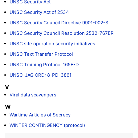
UNSC Security Act
UNSC Security Act of 2534
UNSC Security Council Directive 9901-002-S
UNSC Security Council Resolution 2532-767ER
UNSC site operation security initiatives
UNSC Text Transfer Protocol
UNSC Training Protocol 165F-D
UNSC-JAG ORD: 8-PD-3861
V
Viral data scavengers
W
Wartime Articles of Secrecy
WINTER CONTINGENCY (protocol)