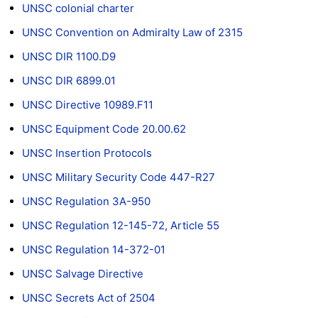
UNSC colonial charter
UNSC Convention on Admiralty Law of 2315
UNSC DIR 1100.D9
UNSC DIR 6899.01
UNSC Directive 10989.F11
UNSC Equipment Code 20.00.62
UNSC Insertion Protocols
UNSC Military Security Code 447-R27
UNSC Regulation 3A-950
UNSC Regulation 12-145-72, Article 55
UNSC Regulation 14-372-01
UNSC Salvage Directive
UNSC Secrets Act of 2504